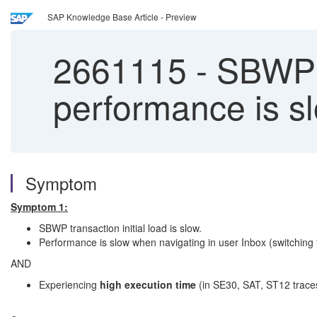
SAP Knowledge Base Article - Preview
2661115
-
SBWP /
performance is s
Symptom
Symptom 1:
SBWP transaction initial load is slow.
Performance is slow when navigating in user Inbox (switching fo
AND
Experiencing
high execution time
(in SE30, SAT, ST12 traces