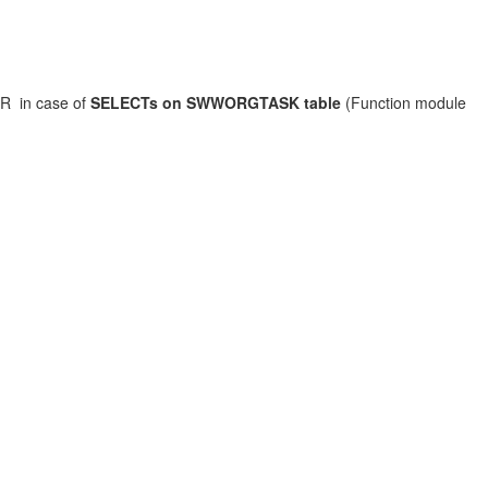
R in case of
SELECTs on SWWORGTASK table
(Function module