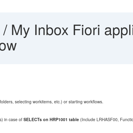
 My Inbox Fiori appl
low
lders, selecting workitems, etc.) or starting workflows.
) in case of
SELECTs on HRP1001 table
(Include LRHASF00, Funct