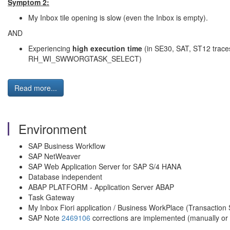
Symptom 2:
My Inbox tile opening is slow (even the Inbox is empty).
AND
Experiencing
high execution time
(in SE30, SAT, ST12 trace
RH_WI_SWWORGTASK_SELECT)
Read more...
Environment
SAP Business Workflow
SAP NetWeaver
SAP Web Application Server for SAP S/4 HANA
Database independent
ABAP PLATFORM - Application Server ABAP
Task Gateway
My Inbox Fiori application / Business WorkPlace (Transactio
SAP Note
2469106
corrections are implemented (manually or