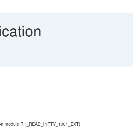
ication
ion module RH_READ_INFTY_1001_EXT).