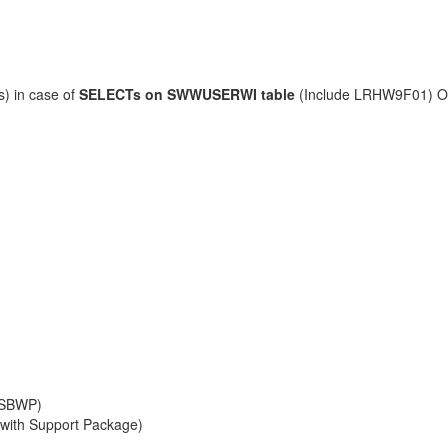
s) in case of
SELECTs on SWWUSERWI
table
(Include LRHW9F01) O
n SBWP)
 with Support Package)