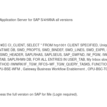
Application Server for SAP S/4HANA all versions
 CI_CLIENT, SELECT * FROM hrp1001 CLIENT SPECIFIED, Unique I
_RUNTIME DB, SWD_PROPTS, SWD_BINDEF, SWD_LINES, SWD_EXP
SWD_HEADER, SAPLRHAS, SAPLSEUS, SAP_GWFND, IW_PGW, /I
 SAPLRHW9 DB, FOR ALL ENTRIES IN USER_TAB, My Inbox slown
METHOD /IWWRK/IF_TGW_RFCS~WF_TGW_QUERY_TASKS, FUNCTION
OPU-BSE-WFM , Gateway Business Workflow Enablement , OPU-BSC-TG
ess the full version on SAP for Me (Login required).