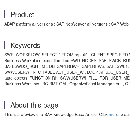
Product
ABAP platform all versions ; SAP NetWeaver all versions ; SAP Web 
Keywords
SWF_WORKFLOW, SELECT * FROM hrp1001 CLIENT SPECIFIED "#EC
Business Workplace execution time SWD_NODES, SAPLSWDB
SAPLSWDO_RUNTIME DB, SAPLRHWR, SAPLRHWS, SAPLSWL1, 
SWWUSERWI INTO TABLE ACT_USER_WI, LOOP AT LOC_USER_TAB,
task_objects, FUNCTION RH_SWWUSERWI_FILL_FOR_USER, 
Business Workflow , BC-BMT-OM , Organizational Management , 
About this page
This is a preview of a SAP Knowledge Base Article. Click
more
to acc