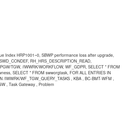
ndex HRP1001~0, SBWP performance loss after upgrade,
R, SWD_CONDEF, RH_HRS_DESCRIPTION_READ,
WPGW/TGW, /IWWRK/WORKFLOW, WF_GDPR, SELECT * FROM
ess, SELECT * FROM swworgtask, FOR ALL ENTRIES IN
 /IWWRK/WF_TGW_QUERY_TASKS , KBA , BC-BMT-WFM ,
W , Task Gateway , Problem