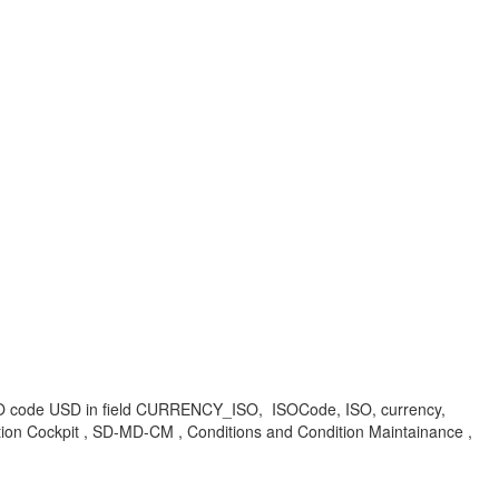
SO code USD in field CURRENCY_ISO, ISOCode, ISO, currency,
ion Cockpit , SD-MD-CM , Conditions and Condition Maintainance ,