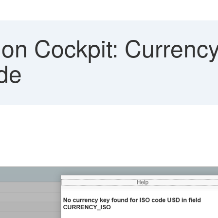
ion Cockpit: Currency
de