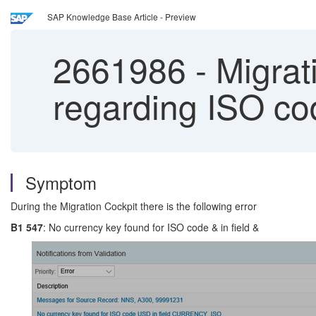
SAP Knowledge Base Article - Preview
2661986
-
Migrat
regarding ISO co
Symptom
During the Migration Cockpit there is the following error
B1 547
: No currency key found for ISO code & in field &