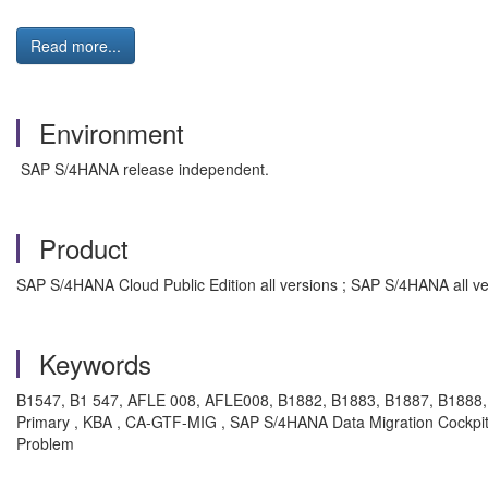
Read more...
Environment
SAP S/4HANA release independent.
Product
SAP S/4HANA Cloud Public Edition all versions ; SAP S/4HANA all ve
Keywords
B1547, B1 547, AFLE 008, AFLE008, B1882, B1883, B1887, B1888, 
Primary , KBA , CA-GTF-MIG , SAP S/4HANA Data Migration Cockpit 
Problem