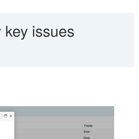
 key issues