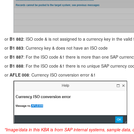
or
B1 882
: ISO code & is not assigned to a currency key in the valid
or
B1 883
: Currency key & does not have an ISO code
or
B1 887
: For the ISO code &1 there is more than one SAP currenc
or
B1 888
: For the ISO code &1 there is no unique SAP currency co
or
AFLE 008
: Currency ISO conversion error &1
"Image/data in this KBA is from SAP internal systems, sample data, 