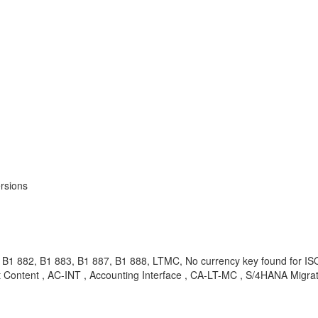
rsions
B1 882, B1 883, B1 887, B1 888, LTMC, No currency key found for I
Content , AC-INT , Accounting Interface , CA-LT-MC , S/4HANA Migrat