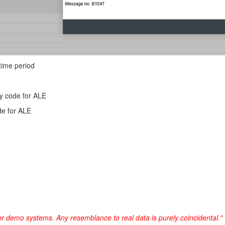
 time period
y code for ALE
de for ALE
or demo systems. Any resemblance to real data is purely coincidental."