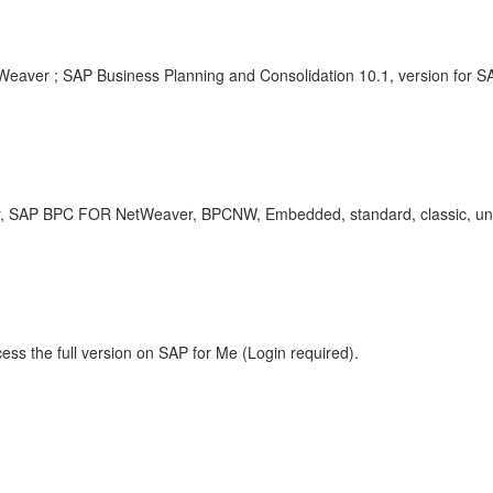
Weaver ; SAP Business Planning and Consolidation 10.1, version for 
, SAP BPC FOR NetWeaver, BPCNW, Embedded, standard, classic, uni
ess the full version on SAP for Me (Login required).