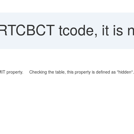
RTCBCT tcode, it is n
IT property. Checking the table, this property is defined as "hidden".