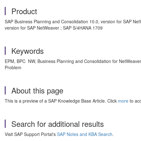
Product
SAP Business Planning and Consolidation 10.0, version for SAP Net
version for SAP NetWeaver ; SAP S/4HANA 1709
Keywords
EPM, BPC NW, Business Planning and Consolidation for NetWeaver
Problem
About this page
This is a preview of a SAP Knowledge Base Article. Click
more
to acc
Search for additional results
Visit SAP Support Portal's
SAP Notes and KBA Search
.