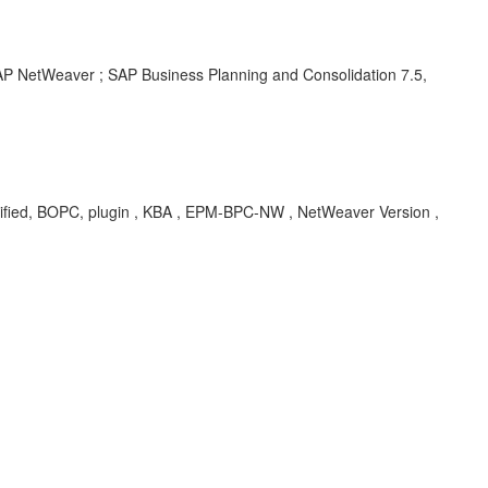
SAP NetWeaver ; SAP Business Planning and Consolidation 7.5,
fied, BOPC, plugin , KBA , EPM-BPC-NW , NetWeaver Version ,