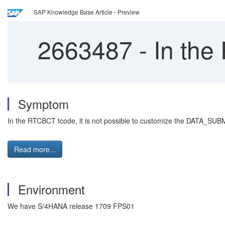
SAP Knowledge Base Article - Preview
2663487
-
In the 
Symptom
In the RTCBCT tcode, it is not possible to customize the DATA_SUBM
Read more...
Environment
We have S/4HANA release 1709 FPS01