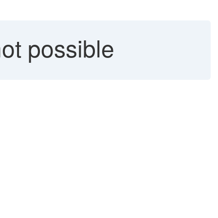
ot possible