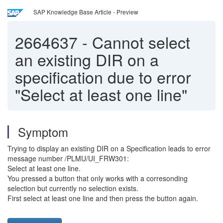
SAP Knowledge Base Article - Preview
2664637
-
Cannot select
an existing DIR on a
specification due to error
"Select at least one line"
Symptom
Trying to display an existing DIR on a Specification leads to error
message number /PLMU/UI_FRW301:
Select at least one line.
You pressed a button that only works with a corresonding
selection but currently no selection exists.
First select at least one line and then press the button again.