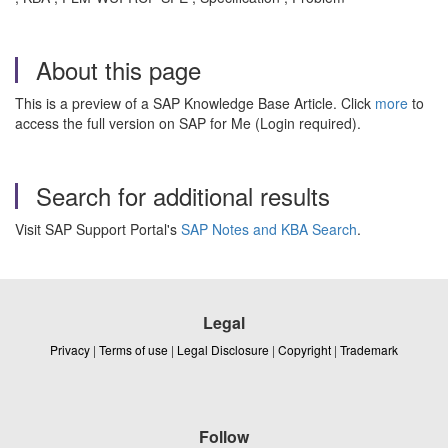
About this page
This is a preview of a SAP Knowledge Base Article. Click
more
to
access the full version on SAP for Me (Login required).
Search for additional results
Visit SAP Support Portal's
SAP Notes and KBA Search
.
Legal
Privacy
|
Terms of use
|
Legal Disclosure
|
Copyright
|
Trademark
Follow