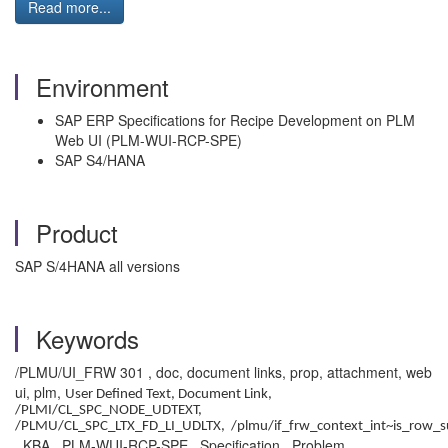
Read more...
Environment
SAP ERP Specifications for Recipe Development on PLM
Web UI (PLM-WUI-RCP-SPE)
SAP S4/HANA
Product
SAP S/4HANA all versions
Keywords
/PLMU/UI_FRW 301 , doc, document links, prop, attachment, web
ui, plm,
User Defined Text,
Document Link,
/PLMI/CL_SPC_NODE_UDTEXT,
/PLMU/CL_SPC_LTX_FD_LI_UDLTX, /plmu/if_frw_context_int~is_row_s
, KBA , PLM-WUI-RCP-SPE , Specification , Problem