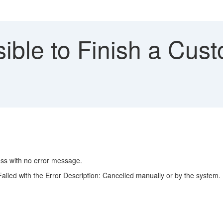
ible to Finish a Cus
ess with no error message.
Failed with the Error Description: Cancelled manually or by the system.