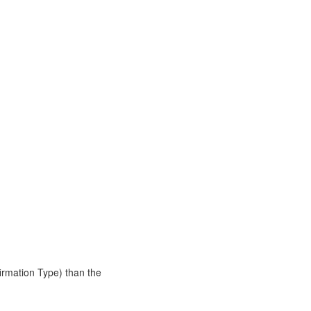
rmation Type) than the