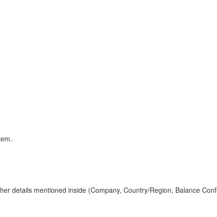
tem.
r details mentioned inside (Company, Country/Region, Balance Confi