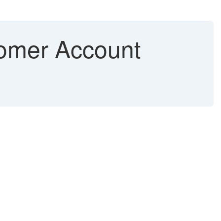
tomer Account