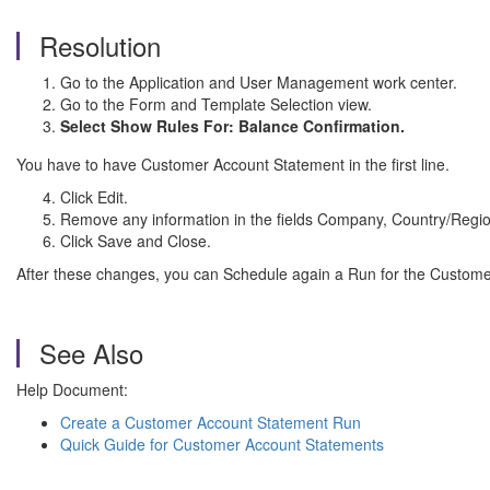
Resolution
Go to the Application and User Management work center.
Go to the Form and Template Selection view.
Select Show Rules For: Balance Confirmation.
You have to have Customer Account Statement in the first line.
Click Edit.
Remove any information in the fields Company, Country/Regi
Click Save and Close.
After these changes, you can Schedule again a Run for the Custom
See Also
Help Document:
Create a Customer Account Statement Run
Quick Guide for Customer Account Statements