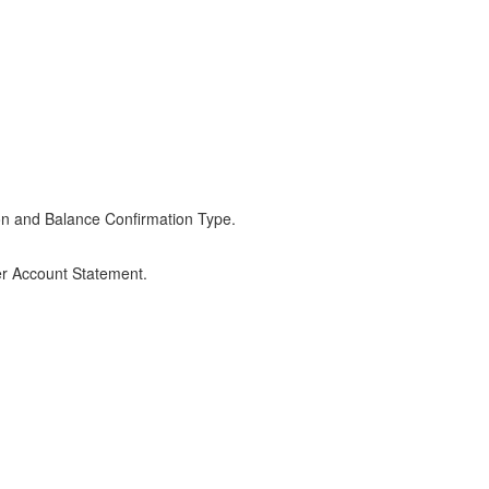
on and Balance Confirmation Type.
er Account Statement.