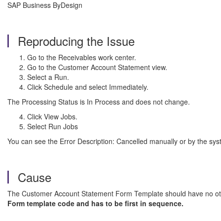
SAP Business ByDesign
Reproducing the Issue
Go to the Receivables work center.
Go to the Customer Account Statement view.
Select a Run.
Click Schedule and select Immediately.
The Processing Status is In Process and does not change.
Click View Jobs.
Select Run Jobs
You can see the Error Description: Cancelled manually or by the sys
Cause
The Customer Account Statement Form Template should have no othe
Form template code and has to be first in sequence.