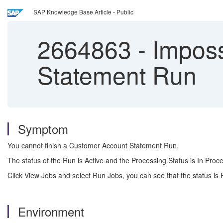
SAP Knowledge Base Article - Public
2664863
-
Imposs
Statement Run
Symptom
You cannot finish a Customer Account Statement Run.
The status of the Run is Active and the Processing Status is In Proc
Click View Jobs and select Run Jobs, you can see that the status is 
Environment