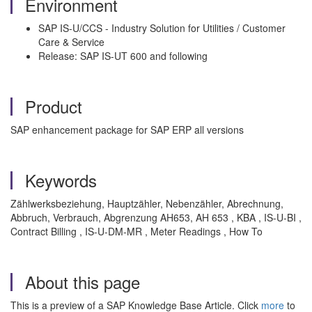
Environment
SAP IS-U/CCS - Industry Solution for Utilities / Customer
Care & Service
Release: SAP IS-UT 600 and following
Product
SAP enhancement package for SAP ERP all versions
Keywords
Zählwerksbeziehung, Hauptzähler, Nebenzähler, Abrechnung,
Abbruch, Verbrauch, Abgrenzung AH653, AH 653 , KBA , IS-U-BI ,
Contract Billing , IS-U-DM-MR , Meter Readings , How To
About this page
This is a preview of a SAP Knowledge Base Article. Click
more
to