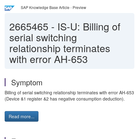
SAP Knowledge Base Article - Preview
2665465
-
IS-U: Billing of
serial switching
relationship terminates
with error AH-653
Symptom
Billing of serial switching relationship terminates with error AH-653
(Device &1 register &2 has negative consumption deduction).
Read more...