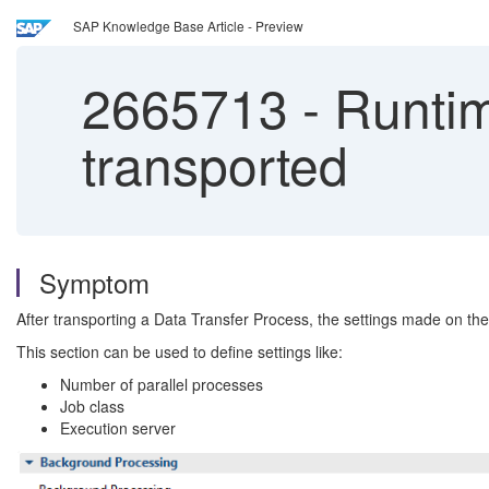
SAP Knowledge Base Article - Preview
2665713
-
Runtim
transported
Symptom
After transporting a Data Transfer Process, the settings made on th
This section can be used to define settings like:
Number of parallel processes
Job class
Execution server