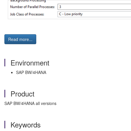
Read more...
Environment
SAP BW/4HANA
Product
SAP BW/4HANA all versions
Keywords