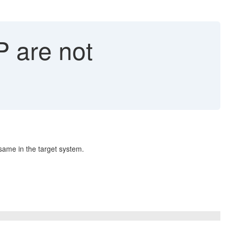
P are not
same in the target system.