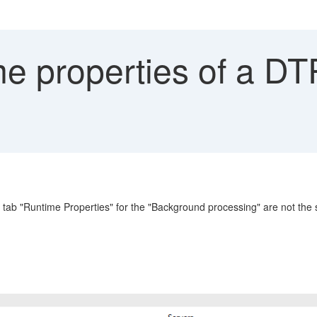
e properties of a DT
e tab "Runtime Properties" for the "Background processing" are not the 