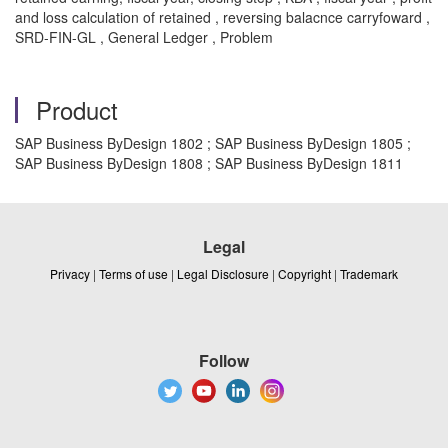
and loss calculation of retained , reversing balacnce carryfoward ,
SRD-FIN-GL , General Ledger , Problem
Product
SAP Business ByDesign 1802 ; SAP Business ByDesign 1805 ;
SAP Business ByDesign 1808 ; SAP Business ByDesign 1811
Legal
Privacy
|
Terms of use
|
Legal Disclosure
|
Copyright
|
Trademark
Follow