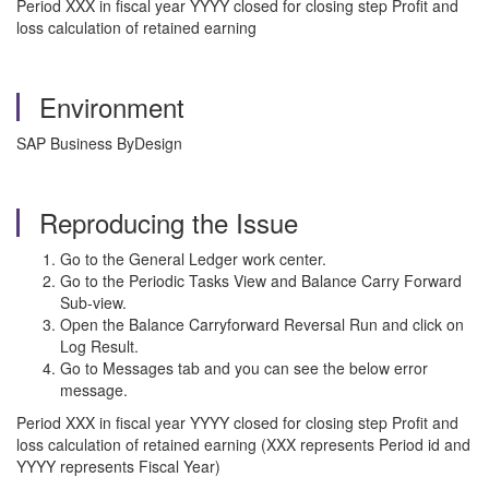
Period XXX in fiscal year YYYY closed for closing step Profit and
loss calculation of retained earning
Environment
SAP Business ByDesign
Reproducing the Issue
Go to the General Ledger work center.
Go to the Periodic Tasks View and Balance Carry Forward
Sub-view.
Open the Balance Carryforward Reversal Run and click on
Log Result.
Go to Messages tab and you can see the below error
message.
Period XXX in fiscal year YYYY closed for closing step Profit and
loss calculation of retained earning (XXX represents Period id and
YYYY represents Fiscal Year)