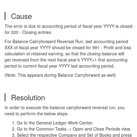
Cause
The error is due to accounting period of fiscal year YYYY is closed
for 020 - Closing entries.
For Balance Calrryforward Reversal Run, last accounting period
XXX of fiscal year YYYY should be closed for 991 - Profit and loss
calculation of retained earning, so that the closing balance will
get reversed from the next fiscal year's YYYY+1 first accounting
period to current fiscal year YYYY last accounting period.
(Note: This appears during Balance Carryforward as well)
Resolution
In order to execute the balance carryforward reversal run, you
need to perform the below steps:
Go to the General Ledger Work Center.
Go to the Common Tasks -> Open and Close Periods view.
Select the respective Company and Set of Books and press