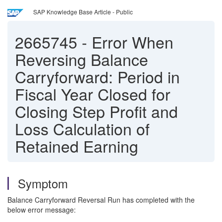
SAP Knowledge Base Article - Public
2665745
-
Error When
Reversing Balance
Carryforward: Period in
Fiscal Year Closed for
Closing Step Profit and
Loss Calculation of
Retained Earning
Symptom
Balance Carryforward Reversal Run has completed with the
below error message: