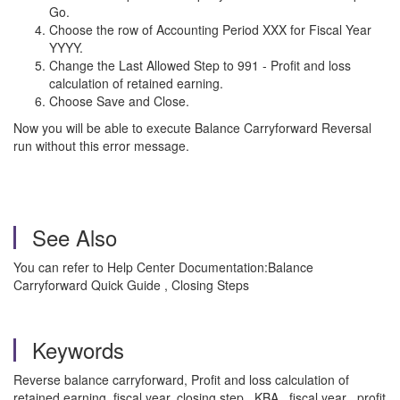
Go.
Choose the row of Accounting Period XXX for Fiscal Year
YYYY.
Change the Last Allowed Step to 991 - Profit and loss
calculation of retained earning.
Choose Save and Close.
Now you will be able to execute Balance Carryforward Reversal
run without this error message.
See Also
You can refer to Help Center Documentation:Balance
Carryforward Quick Guide , Closing Steps
Keywords
Reverse balance carryforward, Profit and loss calculation of
retained earning, fiscal year, closing step , KBA , fiscal year , profit