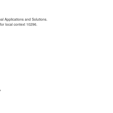
nal Applications and Solutions.
or local context 10296.
>