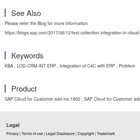
See Also
Please refer the Blog for more information
https://blogs.sap.com/2017/06/12/text-collection-integration-in-cloud
Keywords
KBA , LOD-CRM-INT-ERP , Integration of C4C with ERP , Problem
Product
SAP Cloud for Customer add-ins 1802 ; SAP Cloud for Customer add
Legal
Privacy
|
Terms of use
|
Legal Disclosure
|
Copyright
|
Trademark