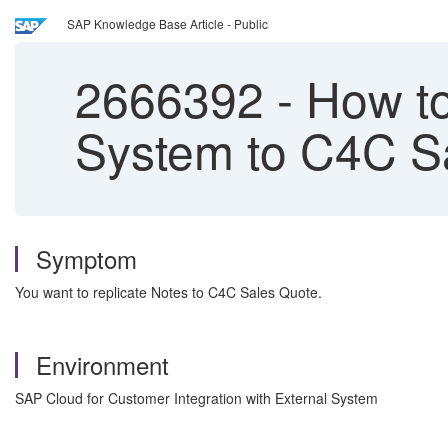
SAP Knowledge Base Article - Public
2666392
-
How to
System to C4C S
Symptom
You want to replicate Notes to C4C Sales Quote.
Environment
SAP Cloud for Customer Integration with External System