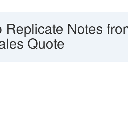
 Replicate Notes fr
ales Quote