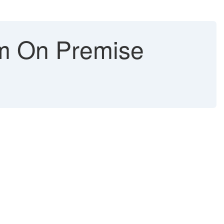
om On Premise