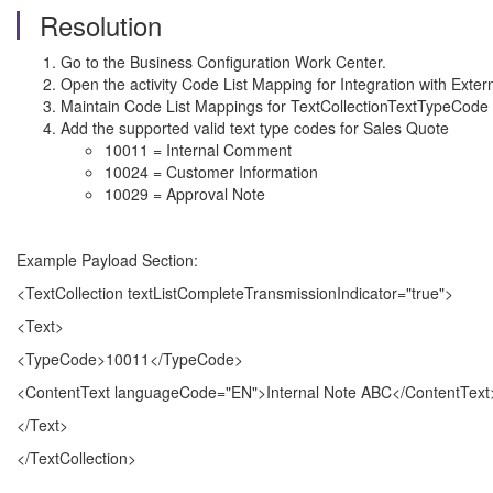
Resolution
Go to the Business Configuration Work Center.
Open the activity Code List Mapping for Integration with Exter
Maintain Code List Mappings for TextCollectionTextTypeCode f
Add the supported valid text type codes for Sales Quote
10011 = Internal Comment
10024 = Customer Information
10029 = Approval Note
Example Payload Section:
<TextCollection textListCompleteTransmissionIndicator="true">
<Text>
<TypeCode>10011</TypeCode>
<ContentText languageCode="EN">Internal Note ABC</ContentText
</Text>
</TextCollection>