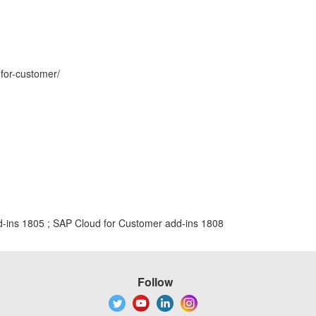
-for-customer/
-ins 1805 ; SAP Cloud for Customer add-ins 1808
Follow