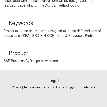
associated with the sales order item will be recognized and
realized (depending on the Accrual method logic).
Keywords
Project expense not realized, assigned expense deferred cost of
goods sold , KBA , SRD-FIN-COR , Cost & Revenue , Problem
Product
SAP Business ByDesign all versions
Legal
Privacy
|
Terms of use
|
Legal Disclosure
|
Copyright
|
Trademark