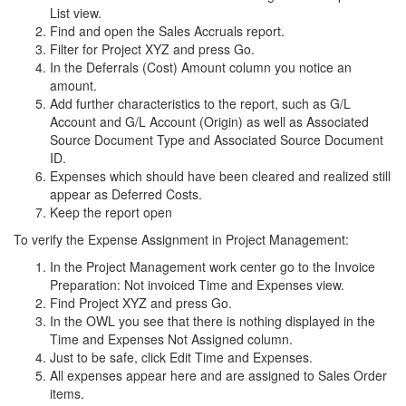
List view.
Find and open the Sales Accruals report.
Filter for Project XYZ and press Go.
In the Deferrals (Cost) Amount column you notice an
amount.
Add further characteristics to the report, such as G/L
Account and G/L Account (Origin) as well as Associated
Source Document Type and Associated Source Document
ID.
Expenses which should have been cleared and realized still
appear as Deferred Costs.
Keep the report open
To verify the Expense Assignment in Project Management:
In the Project Management work center go to the Invoice
Preparation: Not invoiced Time and Expenses view.
Find Project XYZ and press Go.
In the OWL you see that there is nothing displayed in the
Time and Expenses Not Assigned column.
Just to be safe, click Edit Time and Expenses.
All expenses appear here and are assigned to Sales Order
items.