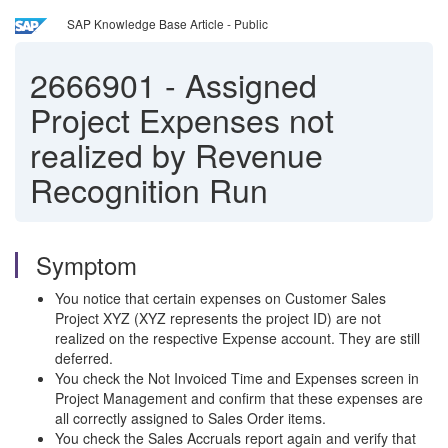
SAP Knowledge Base Article - Public
2666901
-
Assigned
Project Expenses not
realized by Revenue
Recognition Run
Symptom
You notice that certain expenses on Customer Sales
Project XYZ (XYZ represents the project ID) are not
realized on the respective Expense account. They are still
deferred.
You check the Not Invoiced Time and Expenses screen in
Project Management and confirm that these expenses are
all correctly assigned to Sales Order items.
You check the Sales Accruals report again and verify that