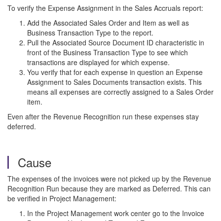
To verify the Expense Assignment in the Sales Accruals report:
Add the Associated Sales Order and Item as well as
Business Transaction Type to the report.
Pull the Associated Source Document ID characteristic in
front of the Business Transaction Type to see which
transactions are displayed for which expense.
You verify that for each expense in question an Expense
Assignment to Sales Documents transaction exists. This
means all expenses are correctly assigned to a Sales Order
item.
Even after the Revenue Recognition run these expenses stay
deferred.
Cause
The expenses of the invoices were not picked up by the Revenue
Recognition Run because they are marked as Deferred. This can
be verified in Project Management:
In the Project Management work center go to the Invoice