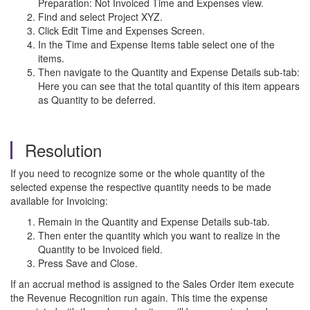
Preparation: Not Invoiced Time and Expenses view.
Find and select Project XYZ.
Click Edit Time and Expenses Screen.
In the Time and Expense Items table select one of the
items.
Then navigate to the Quantity and Expense Details sub-tab:
Here you can see that the total quantity of this item appears
as Quantity to be deferred.
Resolution
If you need to recognize some or the whole quantity of the
selected expense the respective quantity needs to be made
available for Invoicing:
Remain in the Quantity and Expense Details sub-tab.
Then enter the quantity which you want to realize in the
Quantity to be Invoiced field.
Press Save and Close.
If an accrual method is assigned to the Sales Order item execute
the Revenue Recognition run again. This time the expense