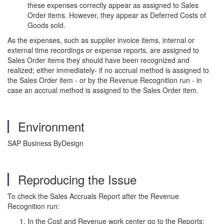
these expenses correctly appear as assigned to Sales
Order items. However, they appear as Deferred Costs of
Goods sold.
As the expenses, such as supplier invoice items, internal or
external time recordings or expense reports, are assigned to
Sales Order items they should have been recognized and
realized; either immediately- if no accrual method is assigned to
the Sales Order item - or by the Revenue Recognition run - in
case an accrual method is assigned to the Sales Order item.
Environment
SAP Business ByDesign
Reproducing the Issue
To check the Sales Accruals Report after the Revenue
Recognition run:
In the Cost and Revenue work center go to the Reports: