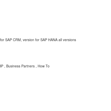
or SAP CRM, version for SAP HANA all versions
BP , Business Partners , How To