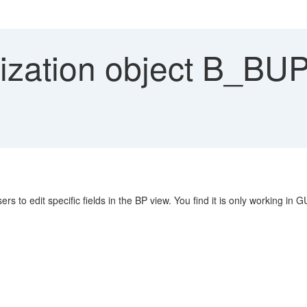
ization object B_B
s to edit specific fields in the BP view. You find it is only working in G