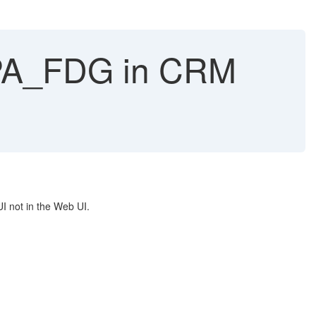
UPA_FDG in CRM
UI not in the Web UI.