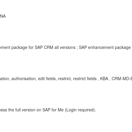
ANA
ment package for SAP CRM all versions ; SAP enhancement package f
uthorisation, edit fields, restrict, restrict fields , KBA , CRM-MD-
ess the full version on SAP for Me (Login required).