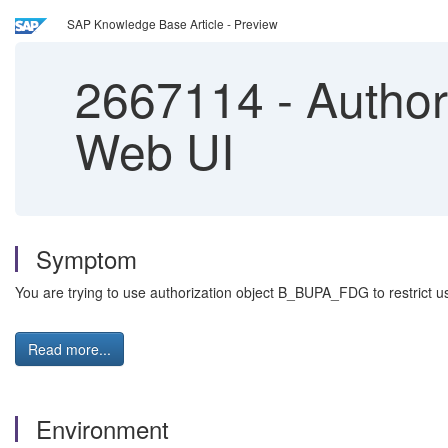
SAP Knowledge Base Article - Preview
2667114
-
Author
Web UI
Symptom
You are trying to use authorization object B_BUPA_FDG to restrict user
Read more...
Environment