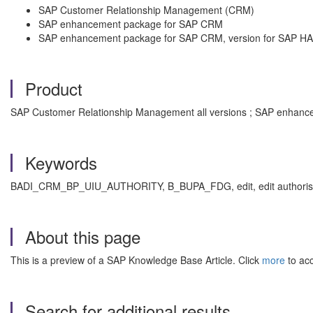
SAP Customer Relationship Management (CRM)
SAP enhancement package for SAP CRM
SAP enhancement package for SAP CRM, version for SAP H
Product
SAP Customer Relationship Management all versions ; SAP enhance
Keywords
BADI_CRM_BP_UIU_AUTHORITY, B_BUPA_FDG, edit, edit authorisation, a
About this page
This is a preview of a SAP Knowledge Base Article. Click
more
to acc
Search for additional results