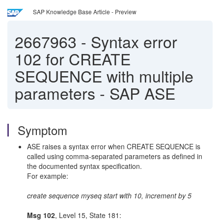
SAP Knowledge Base Article - Preview
2667963
-
Syntax error
102 for CREATE
SEQUENCE with multiple
parameters - SAP ASE
Symptom
ASE raises a syntax error when CREATE SEQUENCE is
called using comma-separated parameters as defined in
the documented syntax specification.
For example:
create sequence myseq start with 10, increment by 5
Msg 102
, Level 15, State 181: