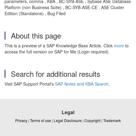
parameters, comma , KBA , BC-SYB-ASE , Sybase ASE Database
Platform (non Business Suite) , BC-SYB-ASE-CE , ASE Cluster
Edition (Standalone) , Bug Filed
About this page
This is a preview of a SAP Knowledge Base Article. Click
more
to
access the full version on SAP for Me (Login required).
Search for additional results
Visit SAP Support Portal's
SAP Notes and KBA Search
.
Legal
Privacy
|
Terms of use
|
Legal Disclosure
|
Copyright
|
Trademark