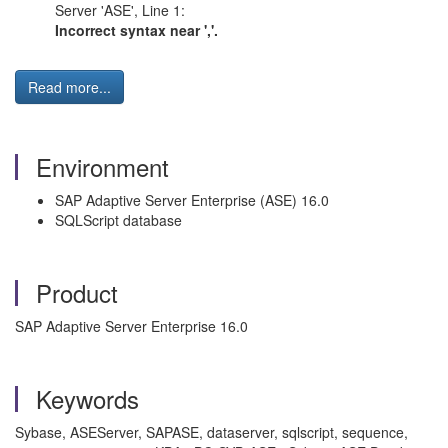
Server 'ASE', Line 1:
Incorrect syntax near ','.
Read more...
Environment
SAP Adaptive Server Enterprise (ASE) 16.0
SQLScript database
Product
SAP Adaptive Server Enterprise 16.0
Keywords
Sybase, ASEServer, SAPASE, dataserver, sqlscript, sequence,