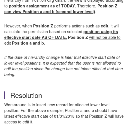
hierarchy from Position Org Chart, the view is displayed according
to
position assignment
as of TODAY
. Therefore,
Position Z
can view Position a and b (second lower level)
.
However, when
Position Z
performs actions such as
edit
, it will
calculate the permission based on selected
position using its
effective start date AS OF DATE.
Position Z
will not be able to
edit
Position a and b
.
If the date of hierarchy change is later that effective start date of
lower level positions, it is expected that the user is not allowed to
edit the position since the change has not taken effect at that time
being.
Resolution
Workaround is to insert new record for affected lower level
position. For the above example, Position a and b should have
latest effective start date of 01/01/2018 so that Position Z will have
access to edit it.