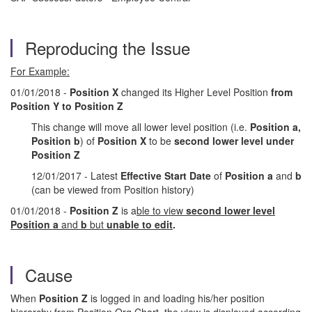
Reproducing the Issue
For Example:
01/01/2018 -
Position X
changed its Higher Level Position
from
Position Y to Position Z
This change will move all lower level position (i.e.
Position a,
Position b
) of
Position X
to be
second lower level under
Position Z
12/01/2017 - Latest
Effective Start Date
of
Position a
and
b
(can be viewed from Position history)
01/01/2018 -
Position Z
is a
ble to view
second lower level
Position a
and
b
but
unable to edit
.
Cause
When
Position Z
is logged in and loading his/her position