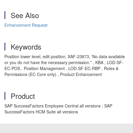
See Also
Enhancement Request
Keywords
Position lower level, edit position, XAF-23873, 'No data available
or you do not have the necessary permission." , KBA , LOD-SF-
EC-POS , Position Management , LOD-SF-EC-RBP , Roles &
Permissions (EC Core only) , Product Enhancement
Product
SAP SuccessFactors Employee Central all versions ; SAP
SuccessFactors HCM Suite all versions