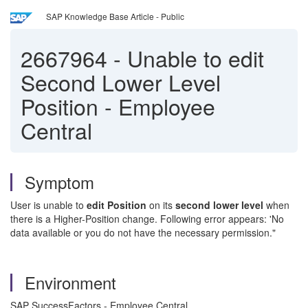
SAP Knowledge Base Article - Public
2667964
-
Unable to edit
Second Lower Level
Position - Employee
Central
Symptom
User is unable to
edit Position
on its
second lower level
when
there is a Higher-Position change. Following error appears: 'No
data available or you do not have the necessary permission."
Environment
SAP SuccessFactors - Employee Central