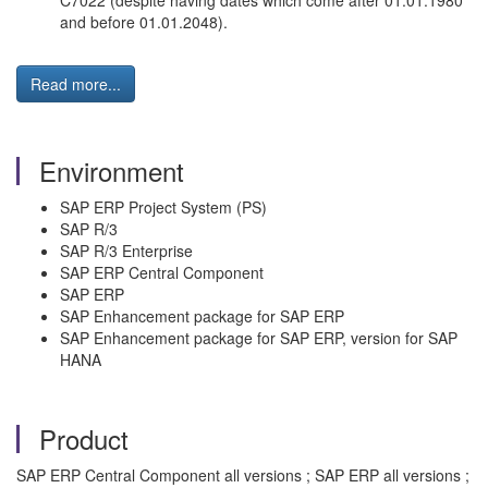
C7022 (despite having dates which come after 01.01.1980
and before 01.01.2048).
Read more...
Environment
SAP ERP Project System (PS)
SAP R/3
SAP R/3 Enterprise
SAP ERP Central Component
SAP ERP
SAP Enhancement package for SAP ERP
SAP Enhancement package for SAP ERP, version for SAP
HANA
Product
SAP ERP Central Component all versions ; SAP ERP all versions ;