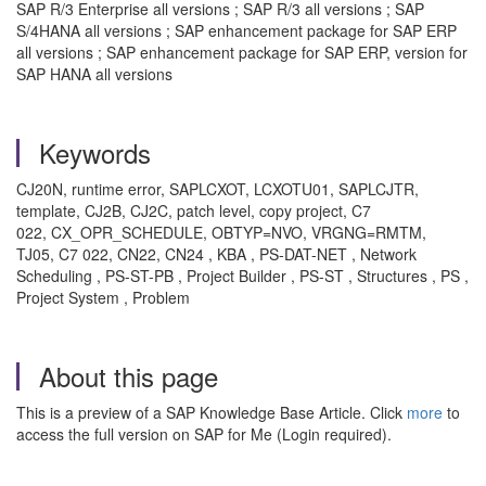
SAP R/3 Enterprise all versions ; SAP R/3 all versions ; SAP
S/4HANA all versions ; SAP enhancement package for SAP ERP
all versions ; SAP enhancement package for SAP ERP, version for
SAP HANA all versions
Keywords
CJ20N, runtime error, SAPLCXOT, LCXOTU01, SAPLCJTR,
template, CJ2B, CJ2C, patch level, copy project, C7
022, CX_OPR_SCHEDULE, OBTYP=NVO, VRGNG=RMTM,
TJ05, C7 022, CN22, CN24 , KBA , PS-DAT-NET , Network
Scheduling , PS-ST-PB , Project Builder , PS-ST , Structures , PS ,
Project System , Problem
About this page
This is a preview of a SAP Knowledge Base Article. Click
more
to
access the full version on SAP for Me (Login required).