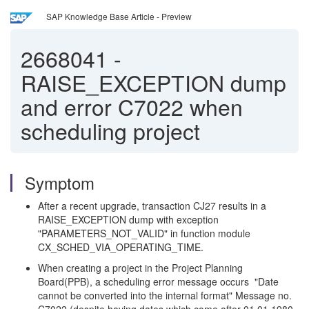
SAP Knowledge Base Article - Preview
2668041
-
RAISE_EXCEPTION dump
and error C7022 when
scheduling project
Symptom
After a recent upgrade, transaction CJ27 results in a
RAISE_EXCEPTION dump with exception
"PARAMETERS_NOT_VALID" in function module
CX_SCHED_VIA_OPERATING_TIME.
When creating a project in the Project Planning
Board(PPB), a scheduling error message occurs "Date
cannot be converted into the internal format" Message no.