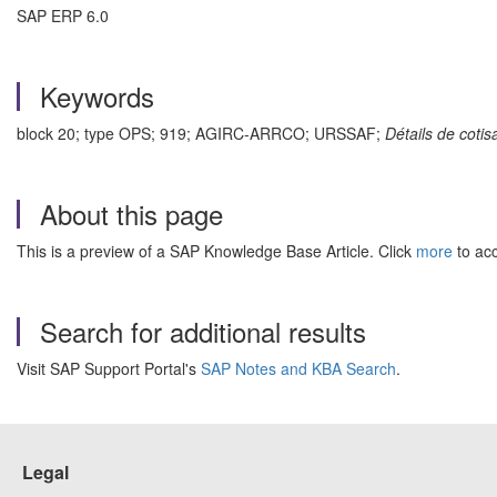
SAP ERP 6.0
Keywords
block 20; type OPS; 919; AGIRC-ARRCO; URSSAF;
Détails de coti
About this page
This is a preview of a SAP Knowledge Base Article. Click
more
to acc
Search for additional results
Visit SAP Support Portal's
SAP Notes and KBA Search
.
Legal