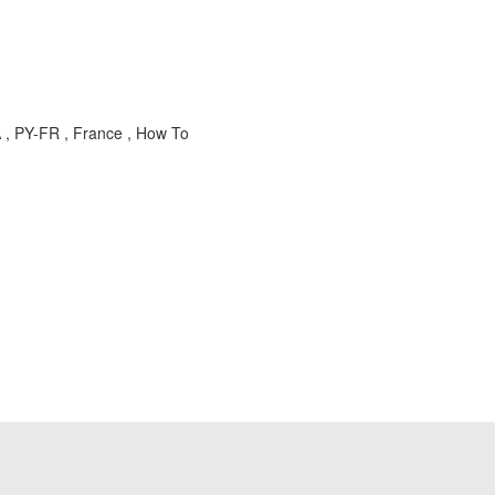
 , PY-FR , France , How To