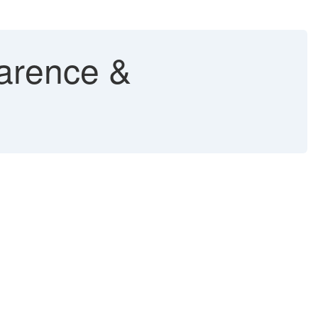
arence &