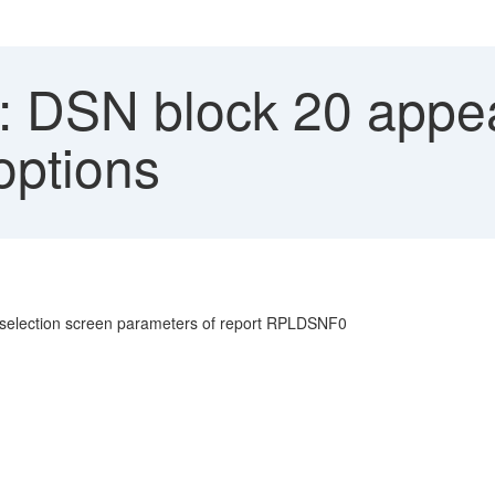
 DSN block 20 appe
options
 selection screen parameters of report RPLDSNF0