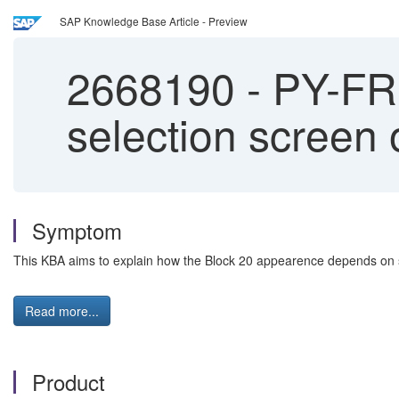
SAP Knowledge Base Article - Preview
2668190
-
PY-FR:
selection screen 
Symptom
This KBA aims to explain how the Block 20 appearence depends on
Read more...
Product