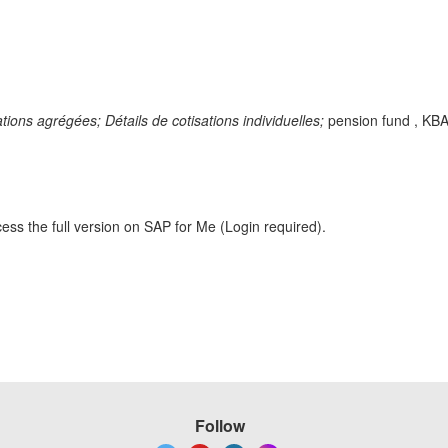
sations agrégées;
Détails de cotisations individuelles;
pension fund , KBA
ess the full version on SAP for Me (Login required).
Follow