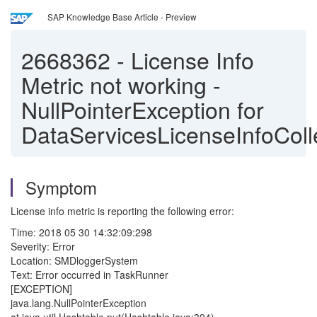
SAP Knowledge Base Article - Preview
2668362
-
License Info
Metric not working -
NullPointerException for
DataServicesLicenseInfoColl
Symptom
License info metric is reporting the following error:
Time: 2018 05 30 14:32:09:298
Severity: Error
Location: SMDloggerSystem
Text: Error occurred in TaskRunner
[EXCEPTION]
java.lang.NullPointerException