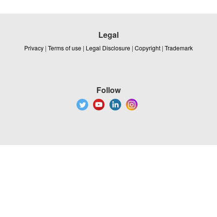
Legal
Privacy
|
Terms of use
|
Legal Disclosure
|
Copyright
|
Trademark
Follow