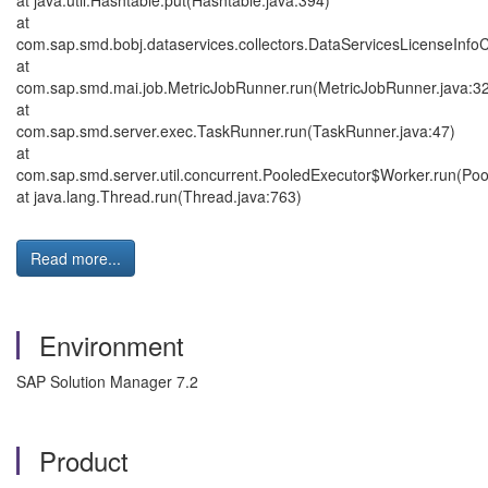
at java.util.Hashtable.put(Hashtable.java:394)
at
com.sap.smd.bobj.dataservices.collectors.DataServicesLicenseInfoCo
at
com.sap.smd.mai.job.MetricJobRunner.run(MetricJobRunner.java:3
at
com.sap.smd.server.exec.TaskRunner.run(TaskRunner.java:47)
at
com.sap.smd.server.util.concurrent.PooledExecutor$Worker.run(Poo
at java.lang.Thread.run(Thread.java:763)
Read more...
Environment
SAP Solution Manager 7.2
Product