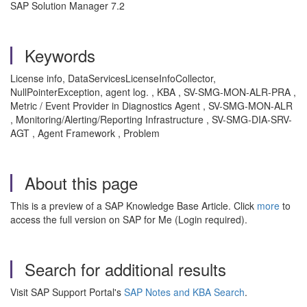
SAP Solution Manager 7.2
Keywords
License info, DataServicesLicenseInfoCollector,
NullPointerException, agent log. , KBA , SV-SMG-MON-ALR-PRA ,
Metric / Event Provider in Diagnostics Agent , SV-SMG-MON-ALR
, Monitoring/Alerting/Reporting Infrastructure , SV-SMG-DIA-SRV-
AGT , Agent Framework , Problem
About this page
This is a preview of a SAP Knowledge Base Article. Click
more
to
access the full version on SAP for Me (Login required).
Search for additional results
Visit SAP Support Portal's
SAP Notes and KBA Search
.