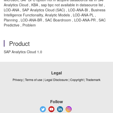
Analytics Cloud , KBA , sap bpc not available in datasource list ,
LOD-ANA , SAP Analytics Cloud (SAC) , LOD-ANA-BI , Business
Intelligence Functionality, Analytic Models , LOD-ANA-PL ,
Planning , LOD-ANA-BR , SAC Boardroom , LOD-ANA-PR , SAC
Predictive , Problem
Product
SAP Analytics Cloud 1.0
Legal
Privacy
|
Terms of use
|
Legal Disclosure
|
Copyright
|
Trademark
Follow