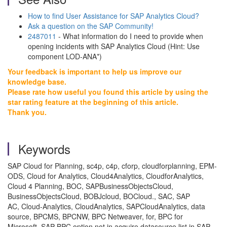
How to find User Assistance for SAP Analytics Cloud?
Ask a question on the SAP Community!
2487011
- What information do I need to provide when
opening incidents with SAP Analytics Cloud (Hint: Use
component LOD-ANA*)
Your feedback is important to help us improve our
knowledge base.
Please rate how useful you found this article by using the
star rating feature at the beginning of this article.
Thank you.
Keywords
SAP Cloud for Planning, sc4p, c4p, cforp, cloudforplanning, EPM-
ODS, Cloud for Analytics, Cloud4Analytics, CloudforAnalytics,
Cloud 4 Planning, BOC, SAPBusinessObjectsCloud,
BusinessObjectsCloud, BOBJcloud, BOCloud., SAC, SAP
AC, Cloud-Analytics, CloudAnalytics, SAPCloudAnalytics, data
source, BPCMS, BPCNW, BPC Netweaver, for, BPC for
Microsoft, SAP BPC option not in acquire datasource list in SAP