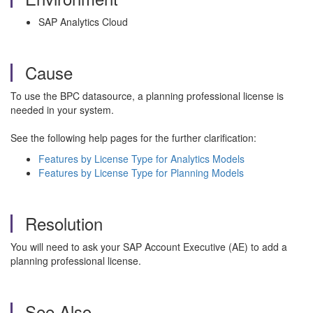
SAP Analytics Cloud
Cause
To use the BPC datasource, a planning professional license is
needed in your system.
See the following help pages for the further clarification:
Features by License Type for Analytics Models
Features by License Type for Planning Models
Resolution
You will need to ask your SAP Account Executive (AE) to add a
planning professional license.
See Also