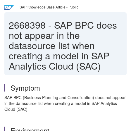
SAP Knowledge Base Article - Public
2668398
-
SAP BPC does
not appear in the
datasource list when
creating a model in SAP
Analytics Cloud (SAC)
Symptom
SAP BPC (Business Planning and Consolidation) does not appear
in the datasource list when creating a model in SAP Analytics
Cloud (SAC)
Environment