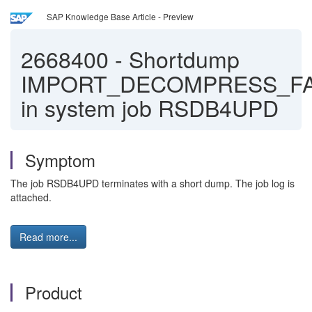
SAP Knowledge Base Article - Preview
2668400
-
Shortdump
IMPORT_DECOMPRESS_FA
in system job RSDB4UPD
Symptom
The job RSDB4UPD terminates with a short dump. The job log is
attached.
Read more...
Product