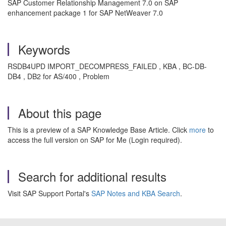
SAP Customer Relationship Management 7.0 on SAP
enhancement package 1 for SAP NetWeaver 7.0
Keywords
RSDB4UPD IMPORT_DECOMPRESS_FAILED , KBA , BC-DB-
DB4 , DB2 for AS/400 , Problem
About this page
This is a preview of a SAP Knowledge Base Article. Click
more
to
access the full version on SAP for Me (Login required).
Search for additional results
Visit SAP Support Portal's
SAP Notes and KBA Search
.