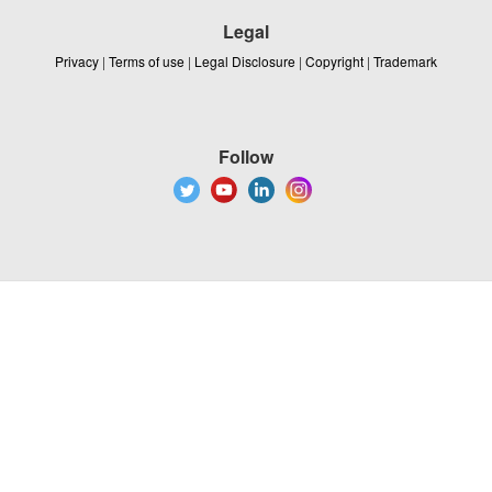
Legal
Privacy
|
Terms of use
|
Legal Disclosure
|
Copyright
|
Trademark
Follow