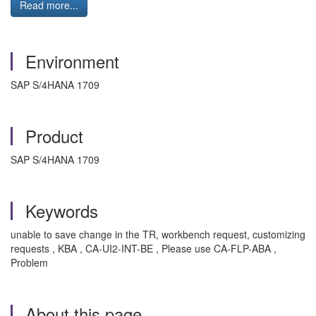
Read more...
Environment
SAP S/4HANA 1709
Product
SAP S/4HANA 1709
Keywords
unable to save change in the TR, workbench request, customizing
requests , KBA , CA-UI2-INT-BE , Please use CA-FLP-ABA ,
Problem
About this page