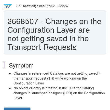
SAP Knowledge Base Article - Preview
2668507
-
Changes on the
Configuration Layer are
not getting saved in the
Transport Requests
Symptom
Changes in referenced Catalogs are not getting saved in
the transport request (TR) while working on the
Configuration Layer
No object or entry is created in the TR after Catalog
changes in launchpad designer (LPD) on the Configuration
Layer