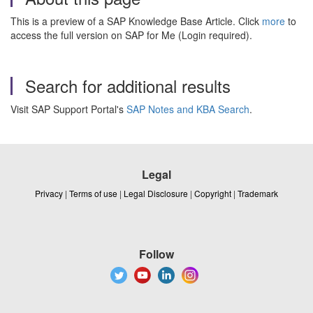
This is a preview of a SAP Knowledge Base Article. Click
more
to
access the full version on SAP for Me (Login required).
Search for additional results
Visit SAP Support Portal's
SAP Notes and KBA Search
.
Legal
Privacy
|
Terms of use
|
Legal Disclosure
|
Copyright
|
Trademark
Follow