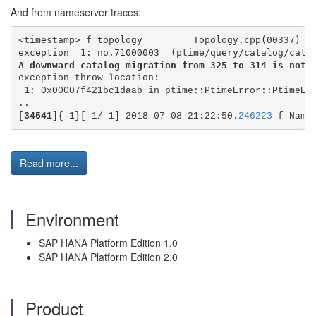
And from nameserver traces:
<timestamp> f topology         Topology.cpp(00337) :
exception  1: no.71000003  (ptime/query/catalog/cata
A downward catalog migration from 325 to 314 is not 
exception throw location:
 1: 0x00007f421bc1daab in ptime::PtimeError::PtimeEr
..
[
34541
]{-1}[-1/-1] 2018-07-08 21:22:50.
246223
 f Name
Read more...
Environment
SAP HANA Platform Edition 1.0
SAP HANA Platform Edition 2.0
Product