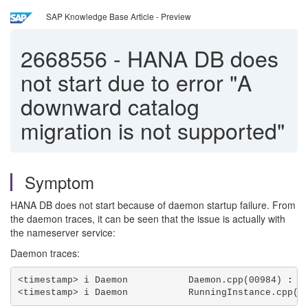
SAP Knowledge Base Article - Preview
2668556
-
HANA DB does
not start due to error "A
downward catalog
migration is not supported"
Symptom
HANA DB does not start because of daemon startup failure. From
the daemon traces, it can be seen that the issue is actually with
the nameserver service:
Daemon traces:
<timestamp> i Daemon           Daemon.cpp(00984) 
: c
<timestamp> i Daemon           RunningInstance.cpp(0