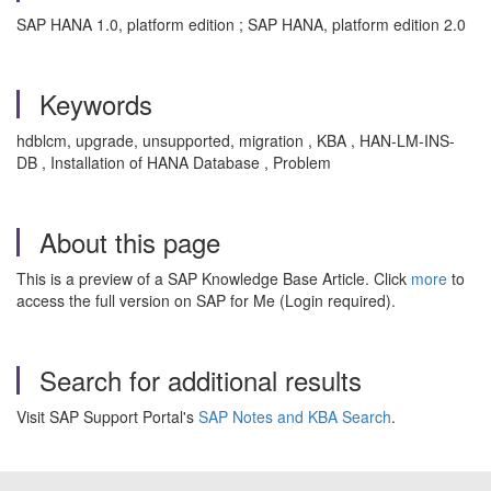
SAP HANA 1.0, platform edition ; SAP HANA, platform edition 2.0
Keywords
hdblcm, upgrade, unsupported, migration , KBA , HAN-LM-INS-
DB , Installation of HANA Database , Problem
About this page
This is a preview of a SAP Knowledge Base Article. Click
more
to
access the full version on SAP for Me (Login required).
Search for additional results
Visit SAP Support Portal's
SAP Notes and KBA Search
.