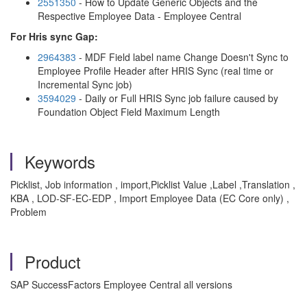
2551350
- How to Update Generic Objects and the
Respective Employee Data - Employee Central
For Hris sync Gap:
2964383
- MDF Field label name Change Doesn't Sync to
Employee Profile Header after HRIS Sync (real time or
Incremental Sync job)
3594029
- Daily or Full HRIS Sync job failure caused by
Foundation Object Field Maximum Length
Keywords
Picklist, Job information , import,Picklist Value ,Label ,Translation ,
KBA , LOD-SF-EC-EDP , Import Employee Data (EC Core only) ,
Problem
Product
SAP SuccessFactors Employee Central all versions