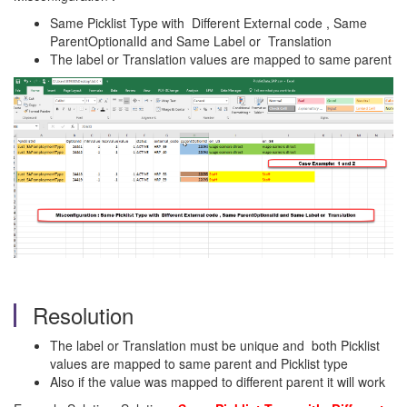
Same Picklist Type with Different External code , Same
ParentOptionalId and Same Label or Translation
The label or Translation values are mapped to same parent
Resolution
The label or Translation must be unique and both Picklist
values are mapped to same parent and Picklist type
Also if the value was mapped to different parent it will work