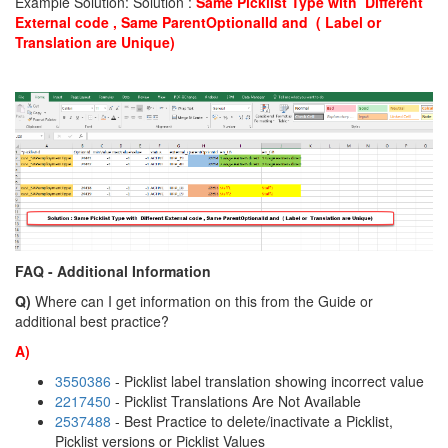
Example Solution: Solution :
S
a
me Picklist Type with Different
External code , Same ParentOptionalId and ( Label or
Translation are Unique)
FAQ - Additional Information
Q)
Where can I get information on this from the Guide or
additional best practice?
A)
3550386
- Picklist label translation showing incorrect value
2217450
- Picklist Translations Are Not Available
2537488
- Best Practice to delete/inactivate a Picklist,
Picklist versions or Picklist Values