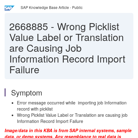
SAP Knowledge Base Article - Public
2668885
-
Wrong Picklist
Value Label or Translation
are Causing Job
Information Record Import
Failure
Symptom
Error message occurred while importing job Information
record with picklist
Wrong Picklist Value Label or Translation are causing job
Information Record Import Failure
Image/data in this KBA is from SAP internal systems, sample
data, or demo systems. Any resemblance to real data is