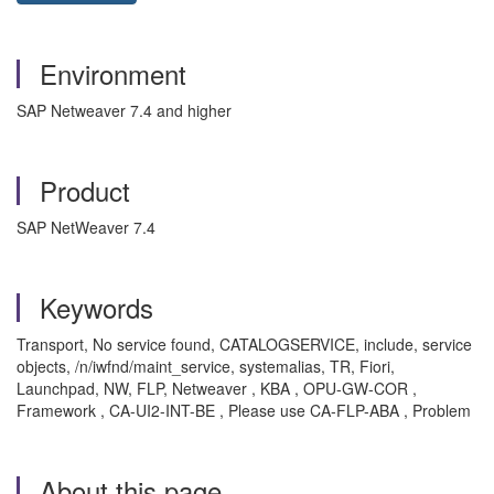
Environment
SAP Netweaver 7.4 and higher
Product
SAP NetWeaver 7.4
Keywords
Transport, No service found, CATALOGSERVICE, include, service
objects, /n/iwfnd/maint_service, systemalias, TR, Fiori,
Launchpad, NW, FLP, Netweaver , KBA , OPU-GW-COR ,
Framework , CA-UI2-INT-BE , Please use CA-FLP-ABA , Problem
About this page