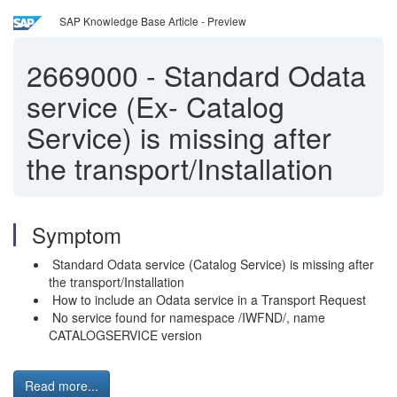
SAP Knowledge Base Article - Preview
2669000
-
Standard Odata
service (Ex- Catalog
Service) is missing after
the transport/Installation
Symptom
Standard Odata service (Catalog Service) is missing after
the transport/Installation
How to include an Odata service in a Transport Request
No service found for namespace /IWFND/, name
CATALOGSERVICE version
Read more...