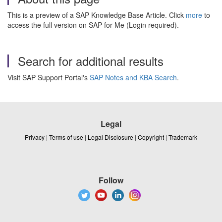
This is a preview of a SAP Knowledge Base Article. Click
more
to
access the full version on SAP for Me (Login required).
Search for additional results
Visit SAP Support Portal's
SAP Notes and KBA Search
.
Legal
Privacy
|
Terms of use
|
Legal Disclosure
|
Copyright
|
Trademark
Follow