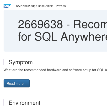
SAP Knowledge Base Article - Preview
2669638
-
Recomm
for SQL Anywher
Symptom
What are the recommended hardware and software setup for SQL 
Read more...
Environment