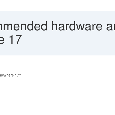
ended hardware and
e 17
Anywhere 17?