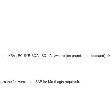
rement , KBA , BC-SYB-SQA , SQL Anywhere (on premise, on demand) ,
ess the full version on SAP for Me (Login required).