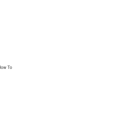
 How To