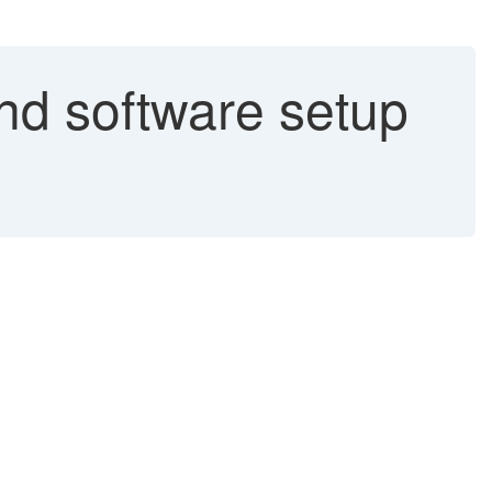
 software setup