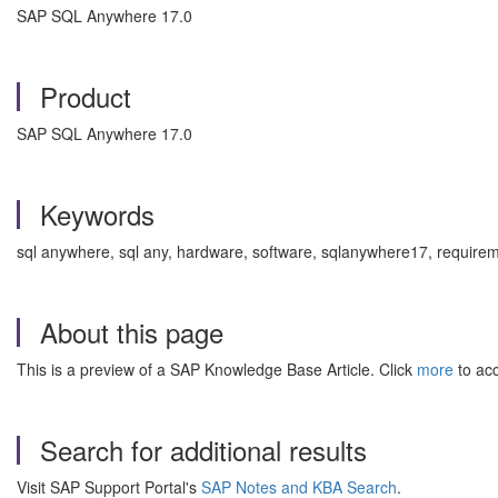
SAP SQL Anywhere 17.0
Product
SAP SQL Anywhere 17.0
Keywords
sql anywhere, sql any, hardware, software, sqlanywhere17, requi
About this page
This is a preview of a SAP Knowledge Base Article. Click
more
to acc
Search for additional results
Visit SAP Support Portal's
SAP Notes and KBA Search
.