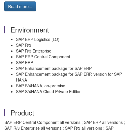
Read more...
Environment
SAP ERP Logistics (LO)
SAP R/3
SAP R/3 Enterprise
SAP ERP Central Component
SAP ERP
SAP Enhancement package for SAP ERP
SAP Enhancement package for SAP ERP, version for SAP
HANA
SAP S/4HANA, on-premise
SAP S/4HANA Cloud Private Edition
Product
SAP ERP Central Component all versions ; SAP ERP all versions ;
SAP R/3 Enterprise all versions ; SAP R/3 all versions ; SAP