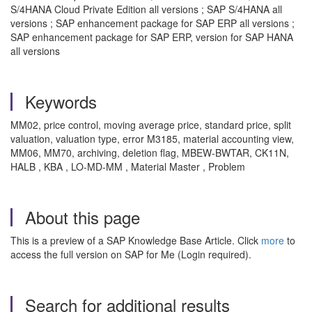
S/4HANA Cloud Private Edition all versions ; SAP S/4HANA all
versions ; SAP enhancement package for SAP ERP all versions ;
SAP enhancement package for SAP ERP, version for SAP HANA
all versions
Keywords
MM02, price control, moving average price, standard price, split
valuation, valuation type, error M3185, material accounting view,
MM06, MM70, archiving, deletion flag, MBEW-BWTAR, CK11N,
HALB , KBA , LO-MD-MM , Material Master , Problem
About this page
This is a preview of a SAP Knowledge Base Article. Click
more
to
access the full version on SAP for Me (Login required).
Search for additional results