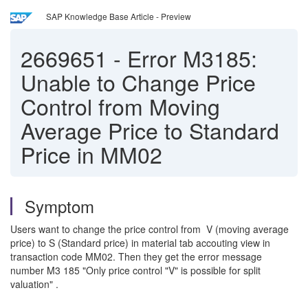
SAP Knowledge Base Article - Preview
2669651
-
Error M3185:
Unable to Change Price
Control from Moving
Average Price to Standard
Price in MM02
Symptom
Users want to change the price control from V (moving average
price) to S (Standard price) in material tab accouting view in
transaction code MM02. Then they get the error message
number M3 185 "Only price control "V" is possible for split
valuation" .