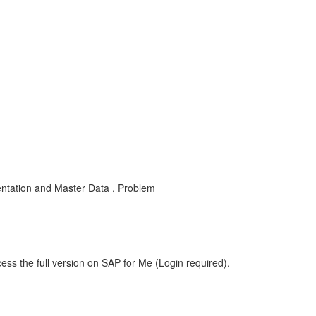
ntation and Master Data , Problem
ess the full version on SAP for Me (Login required).