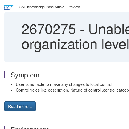
SAP Knowledge Base Article - Preview
2670275
-
Unable 
organization leve
Symptom
User is not able to make any changes to local control
Control fields like description, Nature of control ,control categ
Read more...