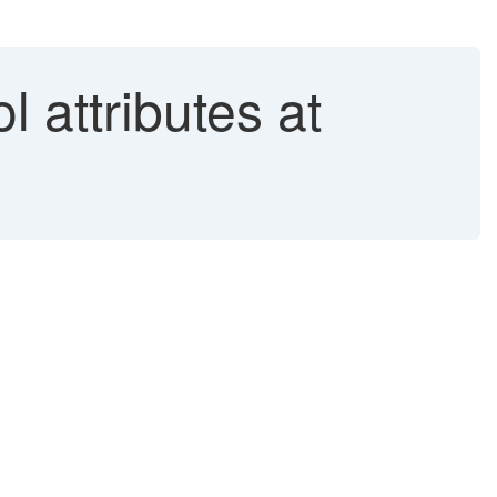
 attributes at