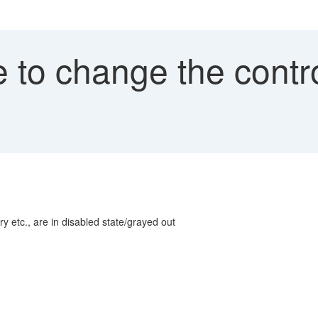
to change the control
l
ory etc., are in disabled state/grayed out