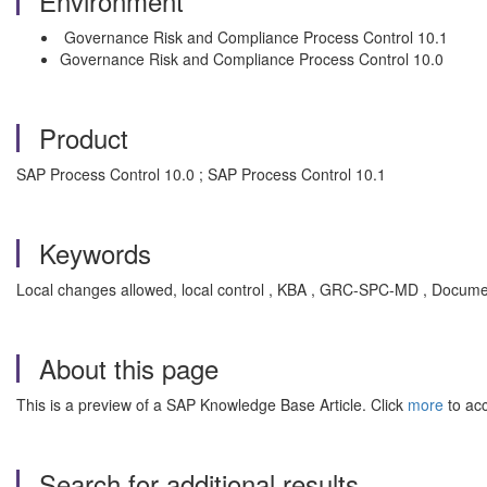
Environment
Governance Risk and Compliance Process Control 10.1
Governance Risk and Compliance Process Control 10.0
Product
SAP Process Control 10.0 ; SAP Process Control 10.1
Keywords
Local changes allowed, local control , KBA , GRC-SPC-MD , Docume
About this page
This is a preview of a SAP Knowledge Base Article. Click
more
to acc
Search for additional results