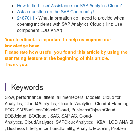
How to find User Assistance for SAP Analytics Cloud?
Ask a question on the SAP Community!
2487011
- What information do I need to provide when
opening incidents with SAP Analytics Cloud (Hint: Use
component LOD-ANA*)
Your feedback is important to help us improve our
knowledge base.
Please rate how useful you found this article by using the
star rating feature at the beginning of this article.
Thank you.
Keywords
Slow, performance, filters, all memebers, Models, Cloud for
Analytics, Cloud4Analytics, CloudforAnalytics, Cloud 4 Planning,
BOC, SAPBusinessObjectsCloud, BusinessObjectsCloud,
BOBJcloud, BOCloud., SAC, SAP AC, Cloud-
Analytics, CloudAnalytics, SAPCloudAnalytics , KBA , LOD-ANA-BI
, Business Intelligence Functionality, Analytic Models , Problem