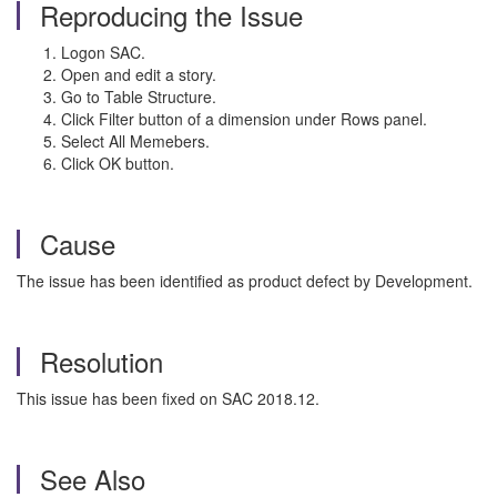
Reproducing the Issue
Logon SAC.
Open and edit a story.
Go to Table Structure.
Click Filter button of a dimension under Rows panel.
Select All Memebers.
Click OK button.
Cause
The issue has been identified as product defect by Development.
Resolution
This issue has been fixed on SAC 2018.12.
See Also