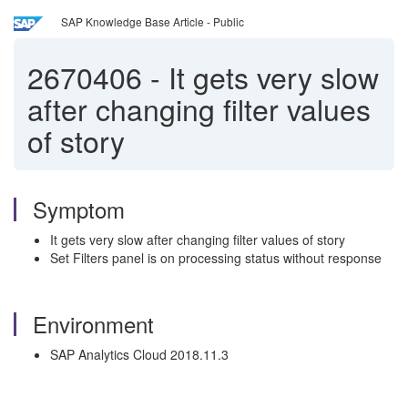
SAP Knowledge Base Article - Public
2670406
-
It gets very slow
after changing filter values
of story
Symptom
It gets very slow after changing filter values of story
Set Filters panel is on processing status without response
Environment
SAP Analytics Cloud 2018.11.3