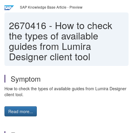
SAP Knowledge Base Article - Preview
2670416
-
How to check
the types of available
guides from Lumira
Designer client tool
Symptom
How to check the types of available guides from Lumira Designer
client tool.
Read more...