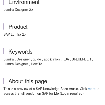
Environment
Lumira Designer 2.x
Product
SAP Lumira 2.4
Keywords
Lumira , Designer , guide , application , KBA , BI-LUM-DER ,
Lumira Designer , How To
About this page
This is a preview of a SAP Knowledge Base Article. Click
more
to
access the full version on SAP for Me (Login required).