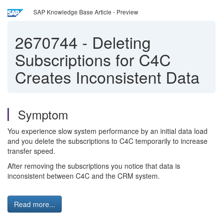
SAP Knowledge Base Article - Preview
2670744
-
Deleting
Subscriptions for C4C
Creates Inconsistent Data
Symptom
You experience slow system performance by an initial data load
and you delete the subscriptions to C4C temporarily to increase
transfer speed.
After removing the subscriptions you notice that data is
inconsistent between C4C and the CRM system.
Read more...