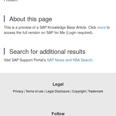
About this page
This is a preview of a SAP Knowledge Base Article. Click
more
to
access the full version on SAP for Me (Login required).
Search for additional results
Visit SAP Support Portal's
SAP Notes and KBA Search
.
Legal
Privacy
|
Terms of use
|
Legal Disclosure
|
Copyright
|
Trademark
Follow