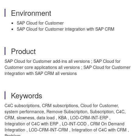
Environment
SAP Cloud for Customer
SAP Cloud for Customer integration with SAP CRM
Product
SAP Cloud for Customer add-ins all versions ; SAP Cloud for
Customer core applications all versions ; SAP Cloud for Customer
integration with SAP CRM all versions
Keywords
C4C subscriptions, CRM subscriptions, Cloud for Customer,
system performance, Remove Subscription, Subscription, C4C,
CRM, slowness, data load , KBA , LOD-CRM-INT-ERP ,
Integration of C4C with ERP , LO-INT-COD , CRM On Demand
Integration , LOD-CRM-INT-CRM , Integration of C4C with CRM ,
Problem