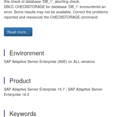
this check of database 'DB_1', aborting check.
DBCC CHECKSTORAGE for database 'DB_1' encountered an
error. Some results may not be available. Correct the problems
reported and reexecute the CHECKSTORAGE command.
Read more...
Environment
SAP Adaptive Server Enterprise (ASE) on ALL versions
Product
SAP Adaptive Server Enterprise 15.7 ; SAP Adaptive Server
Enterprise 16.0
Keywords