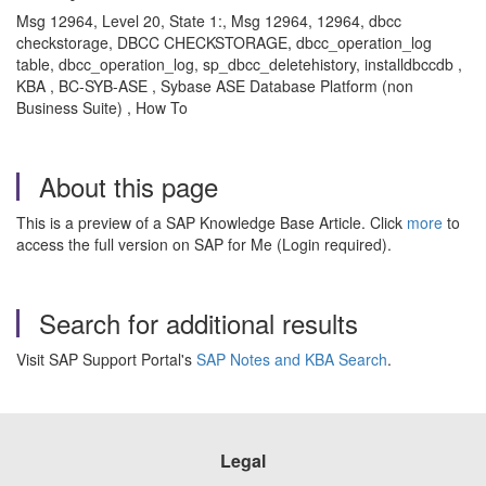
Msg 12964, Level 20, State 1:, Msg 12964, 12964, dbcc
checkstorage, DBCC CHECKSTORAGE, dbcc_operation_log
table, dbcc_operation_log, sp_dbcc_deletehistory, installdbccdb ,
KBA , BC-SYB-ASE , Sybase ASE Database Platform (non
Business Suite) , How To
About this page
This is a preview of a SAP Knowledge Base Article. Click
more
to
access the full version on SAP for Me (Login required).
Search for additional results
Visit SAP Support Portal's
SAP Notes and KBA Search
.
Legal