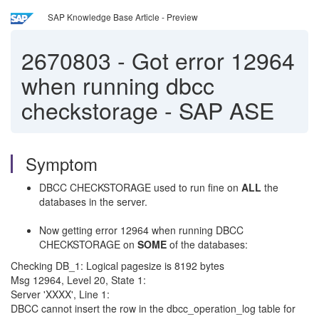
SAP Knowledge Base Article - Preview
2670803
-
Got error 12964
when running dbcc
checkstorage - SAP ASE
Symptom
DBCC CHECKSTORAGE used to run fine on
ALL
the
databases in the server.
Now getting error 12964 when running DBCC
CHECKSTORAGE on
SOME
of the databases:
Checking DB_1: Logical pagesize is 8192 bytes
Msg 12964, Level 20, State 1:
Server 'XXXX', Line 1:
DBCC cannot insert the row in the dbcc_operation_log table for