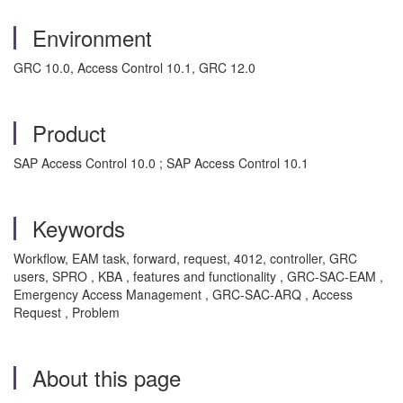
Environment
GRC 10.0, Access Control 10.1, GRC 12.0
Product
SAP Access Control 10.0 ; SAP Access Control 10.1
Keywords
Workflow, EAM task, forward, request, 4012, controller, GRC
users, SPRO , KBA , features and functionality , GRC-SAC-EAM ,
Emergency Access Management , GRC-SAC-ARQ , Access
Request , Problem
About this page