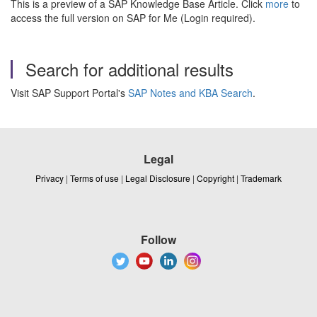
This is a preview of a SAP Knowledge Base Article. Click
more
to
access the full version on SAP for Me (Login required).
Search for additional results
Visit SAP Support Portal's
SAP Notes and KBA Search
.
Legal
Privacy
|
Terms of use
|
Legal Disclosure
|
Copyright
|
Trademark
Follow