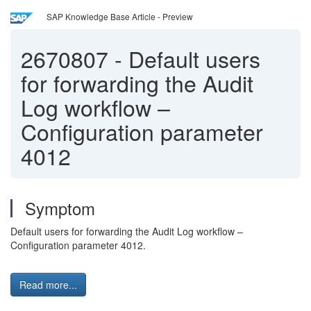
SAP Knowledge Base Article - Preview
2670807
-
Default users
for forwarding the Audit
Log workflow –
Configuration parameter
4012
Symptom
Default users for forwarding the Audit Log workflow –
Configuration parameter 4012.
Read more...