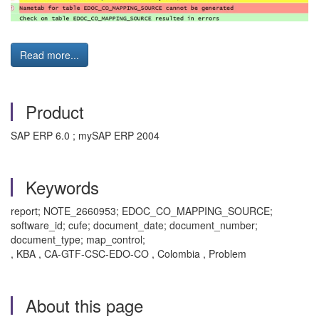
Read more...
Product
SAP ERP 6.0 ; mySAP ERP 2004
Keywords
report; NOTE_2660953; EDOC_CO_MAPPING_SOURCE;
software_id; cufe; document_date; document_number;
document_type; map_control;
, KBA , CA-GTF-CSC-EDO-CO , Colombia , Problem
About this page