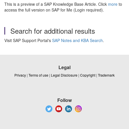
This is a preview of a SAP Knowledge Base Article. Click
more
to
access the full version on SAP for Me (Login required).
Search for additional results
Visit SAP Support Portal's
SAP Notes and KBA Search
.
Legal
Privacy
|
Terms of use
|
Legal Disclosure
|
Copyright
|
Trademark
Follow