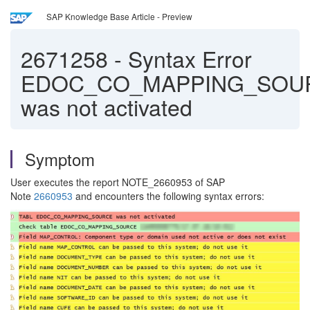
SAP Knowledge Base Article - Preview
2671258
-
Syntax Error
EDOC_CO_MAPPING_SOU
was not activated
Symptom
User executes the report NOTE_2660953 of SAP
Note
2660953
and encounters the following syntax errors: