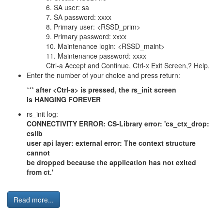
6. SA user: sa
7. SA password: xxxx
8. Primary user: <RSSD_prim>
9. Primary password: xxxx
10. Maintenance login: <RSSD_maint>
11. Maintenance password: xxxx
Ctrl-a Accept and Continue, Ctrl-x Exit Screen,? Help.
Enter the number of your choice and press return:
***
after <Ctrl-a> is pressed, the rs_init screen
is HANGING FOREVER
rs_init log:
CONNECTIVITY ERROR: CS-Library error: 'cs_ctx_drop:
cslib
user api layer: external error: The context structure
cannot
be dropped because the application has not exited
from ct.'
Read more...