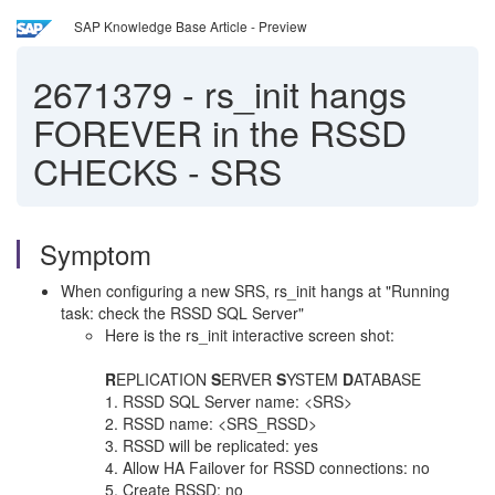
SAP Knowledge Base Article - Preview
2671379
-
rs_init hangs
FOREVER in the RSSD
CHECKS - SRS
Symptom
When configuring a new SRS, rs_init hangs at "Running
task: check the RSSD SQL Server"
Here is the rs_init interactive screen shot:
R
EPLICATION
S
ERVER
S
YSTEM
D
ATABASE
1. RSSD SQL Server name: <SRS>
2. RSSD name: <SRS_RSSD>
3. RSSD will be replicated: yes
4. Allow HA Failover for RSSD connections: no
5. Create RSSD: no