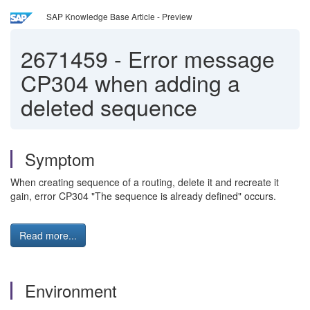
SAP Knowledge Base Article - Preview
2671459
-
Error message
CP304 when adding a
deleted sequence
Symptom
When creating sequence of a routing, delete it and recreate it
gain, error CP304 "The sequence is already defined" occurs.
Read more...
Environment