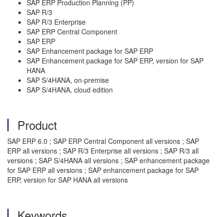
SAP ERP Production Planning (PP)
SAP R/3
SAP R/3 Enterprise
SAP ERP Central Component
SAP ERP
SAP Enhancement package for SAP ERP
SAP Enhancement package for SAP ERP, version for SAP
HANA
SAP S/4HANA, on-premise
SAP S/4HANA, cloud edition
Product
SAP ERP 6.0 ; SAP ERP Central Component all versions ; SAP
ERP all versions ; SAP R/3 Enterprise all versions ; SAP R/3 all
versions ; SAP S/4HANA all versions ; SAP enhancement package
for SAP ERP all versions ; SAP enhancement package for SAP
ERP, version for SAP HANA all versions
Keywords