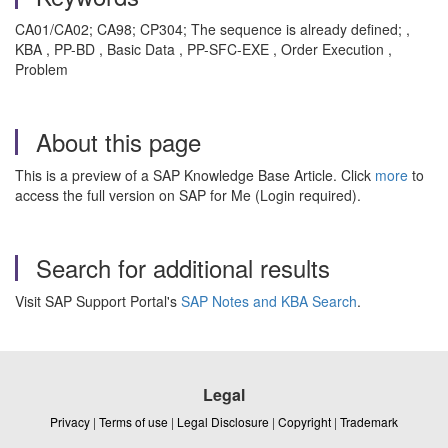
CA01/CA02; CA98; CP304; The sequence is already defined; ,
KBA , PP-BD , Basic Data , PP-SFC-EXE , Order Execution ,
Problem
About this page
This is a preview of a SAP Knowledge Base Article. Click
more
to
access the full version on SAP for Me (Login required).
Search for additional results
Visit SAP Support Portal's
SAP Notes and KBA Search
.
Legal
Privacy
|
Terms of use
|
Legal Disclosure
|
Copyright
|
Trademark