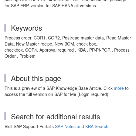
for SAP ERP, version for SAP HANA all versions
Keywords
Process order, COR1, COR2, Postread master data, Read Master
Data, New Master recipe, New BOM, check box,
checkbox, COR4, Approval required , KBA , PP-PI-POR , Process
Order , Problem
About this page
This is a preview of a SAP Knowledge Base Article. Click
more
to
access the full version on SAP for Me (Login required).
Search for additional results
Visit SAP Support Portal's
SAP Notes and KBA Search
.