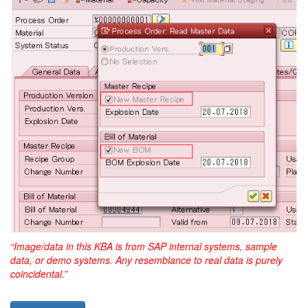
“Image/data in this KBA is from SAP internal systems, sample
data, or demo systems. Any resemblance to real data is purely
coincidental.”