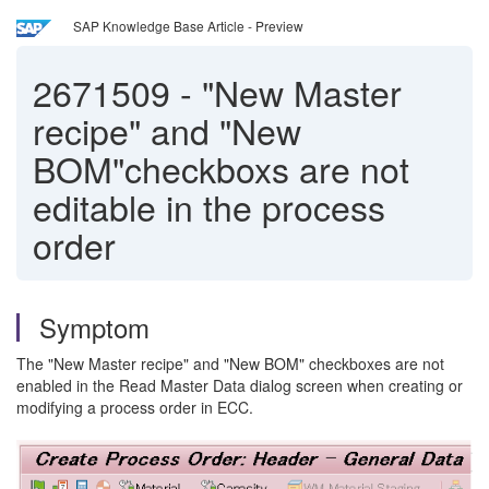
SAP Knowledge Base Article - Preview
2671509
-
"New Master
recipe" and "New
BOM"checkboxs are not
editable in the process
order
Symptom
The "New Master recipe" and "New BOM" checkboxes are not
enabled in the Read Master Data dialog screen when creating or
modifying a process order in ECC.