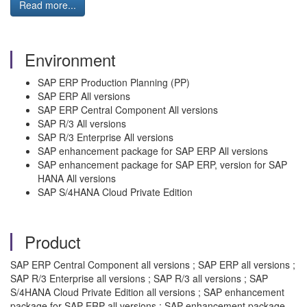
Read more...
Environment
SAP ERP Production Planning (PP)
SAP ERP All versions
SAP ERP Central Component All versions
SAP R/3 All versions
SAP R/3 Enterprise All versions
SAP enhancement package for SAP ERP All versions
SAP enhancement package for SAP ERP, version for SAP
HANA All versions
SAP S/4HANA Cloud Private Edition
Product
SAP ERP Central Component all versions ; SAP ERP all versions ;
SAP R/3 Enterprise all versions ; SAP R/3 all versions ; SAP
S/4HANA Cloud Private Edition all versions ; SAP enhancement
package for SAP ERP all versions ; SAP enhancement package