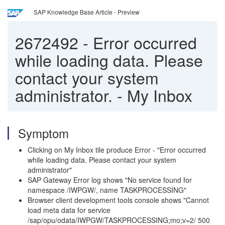
SAP Knowledge Base Article - Preview
2672492
-
Error occurred
while loading data. Please
contact your system
administrator. - My Inbox
Symptom
Clicking on My Inbox tile produce Error - "Error occurred
while loading data. Please contact your system
administrator"
SAP Gateway Error log shows "No service found for
namespace /IWPGW/, name TASKPROCESSING"
Browser client development tools console shows "Cannot
load meta data for service
/sap/opu/odata/IWPGW/TASKPROCESSING;mo;v=2/ 500