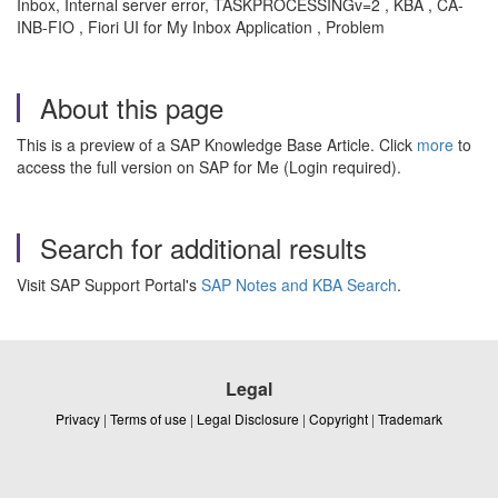
Inbox, Internal server error, TASKPROCESSINGv=2 , KBA , CA-
INB-FIO , Fiori UI for My Inbox Application , Problem
About this page
This is a preview of a SAP Knowledge Base Article. Click
more
to
access the full version on SAP for Me (Login required).
Search for additional results
Visit SAP Support Portal's
SAP Notes and KBA Search
.
Legal
Privacy
|
Terms of use
|
Legal Disclosure
|
Copyright
|
Trademark