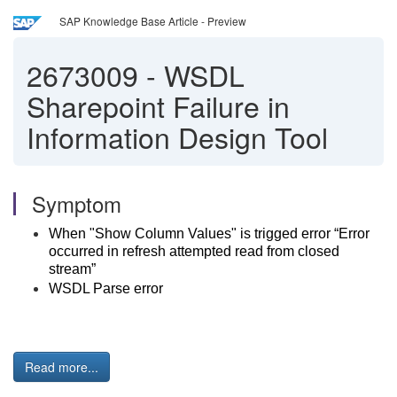
SAP Knowledge Base Article - Preview
2673009
-
WSDL
Sharepoint Failure in
Information Design Tool
Symptom
When "Show Column Values" is trigged error “Error
occurred in refresh attempted read from closed
stream”
WSDL Parse error
Read more...