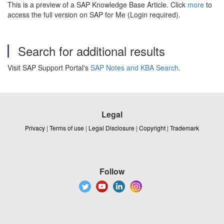
This is a preview of a SAP Knowledge Base Article. Click
more
to
access the full version on SAP for Me (Login required).
Search for additional results
Visit SAP Support Portal's
SAP Notes and KBA Search
.
Legal
Privacy
|
Terms of use
|
Legal Disclosure
|
Copyright
|
Trademark
Follow