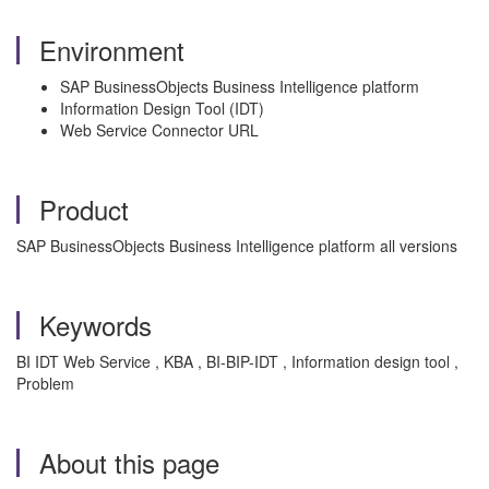
Environment
SAP BusinessObjects Business Intelligence platform
Information Design Tool (IDT)
Web Service Connector URL
Product
SAP BusinessObjects Business Intelligence platform all versions
Keywords
BI IDT Web Service , KBA , BI-BIP-IDT , Information design tool ,
Problem
About this page