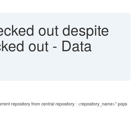
ecked out despite
ked out - Data
urrent repository from central repository : <repository_name>" pops