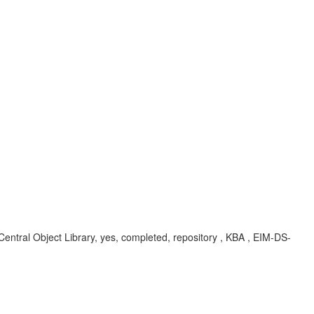
Central Object Library, yes, completed, repository , KBA , EIM-DS-