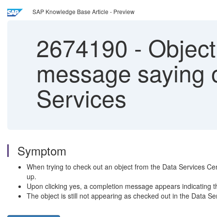
SAP Knowledge Base Article - Preview
2674190
-
Object
message saying o
Services
Symptom
When trying to check out an object from the Data Services Cent
up.
Upon clicking yes, a completion message appears indicating t
The object is still not appearing as checked out in the Data Se