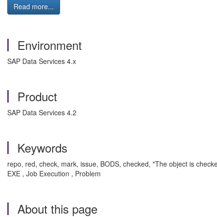
Read more...
Environment
SAP Data Services 4.x
Product
SAP Data Services 4.2
Keywords
repo, red, check, mark, issue, BODS, checked, "The object is checked
EXE , Job Execution , Problem
About this page