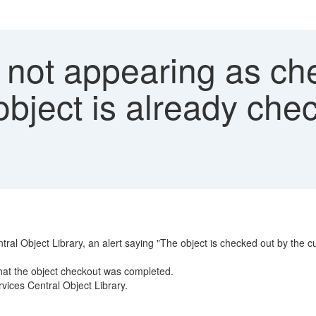
 not appearing as ch
bject is already chec
ral Object Library, an alert saying "The object is checked out by the c
hat the object checkout was completed.
rvices Central Object Library.