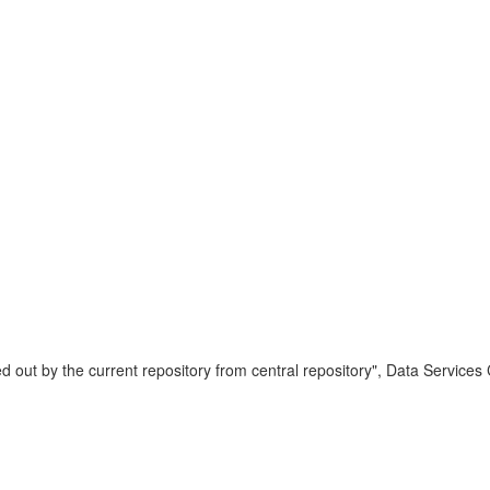
 out by the current repository from central repository", Data Services 