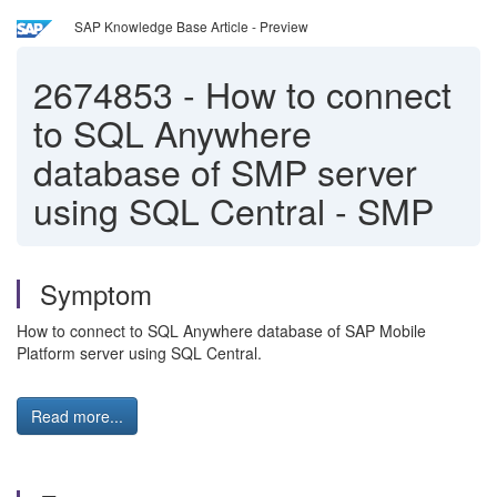
SAP Knowledge Base Article - Preview
2674853
-
How to connect
to SQL Anywhere
database of SMP server
using SQL Central - SMP
Symptom
How to connect to SQL Anywhere database of SAP Mobile
Platform server using SQL Central.
Read more...