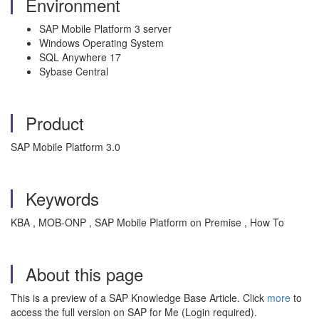
Environment
SAP Mobile Platform 3 server
Windows Operating System
SQL Anywhere 17
Sybase Central
Product
SAP Mobile Platform 3.0
Keywords
KBA , MOB-ONP , SAP Mobile Platform on Premise , How To
About this page
This is a preview of a SAP Knowledge Base Article. Click
more
to
access the full version on SAP for Me (Login required).