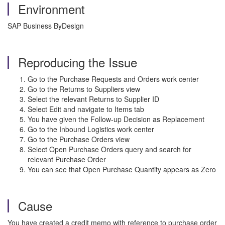
Environment
SAP Business ByDesign
Reproducing the Issue
Go to the Purchase Requests and Orders work center
Go to the Returns to Suppliers view
Select the relevant Returns to Supplier ID
Select Edit and navigate to Items tab
You have given the Follow-up Decision as Replacement
Go to the Inbound Logistics work center
Go to the Purchase Orders view
Select Open Purchase Orders query and search for
relevant Purchase Order
You can see that Open Purchase Quantity appears as Zero
Cause
You have created a credit memo with reference to purchase order