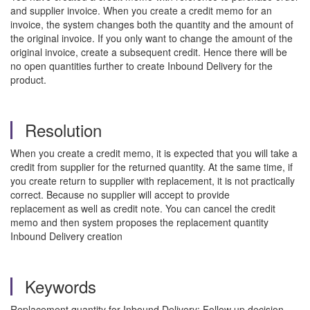
and supplier invoice. When you create a credit memo for an
invoice, the system changes both the quantity and the amount of
the original invoice. If you only want to change the amount of the
original invoice, create a subsequent credit. Hence there will be
no open quantities further to create Inbound Delivery for the
product.
Resolution
When you create a credit memo, it is expected that you will take a
credit from supplier for the returned quantity. At the same time, if
you create return to supplier with replacement, it is not practically
correct. Because no supplier will accept to provide
replacement as well as credit note. You can cancel the credit
memo and then system proposes the replacement quantity
Inbound Delivery creation
Keywords
Replacement quantity for Inbound Delivery; Follow up decision