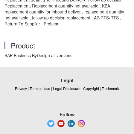
Replacement; Replacement quantity not available , KBA ,
replacement quantity for inbound deliver , replacement quantity
not available , follow up decision replacement , AP-RTS-RTS ,
Return To Supplier , Problem
Product
SAP Business ByDesign all versions
Legal
Privacy
|
Terms of use
|
Legal Disclosure
|
Copyright
|
Trademark
Follow