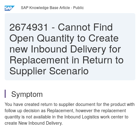
SAP Knowledge Base Article - Public
2674931
-
Cannot Find
Open Quantity to Create
new Inbound Delivery for
Replacement in Return to
Supplier Scenario
Symptom
You have created return to supplier document for the product with
follow up decision as Replacement, however the replacement
quantity is not available in the Inbound Logistics work center to
create New Inbound Delivery.