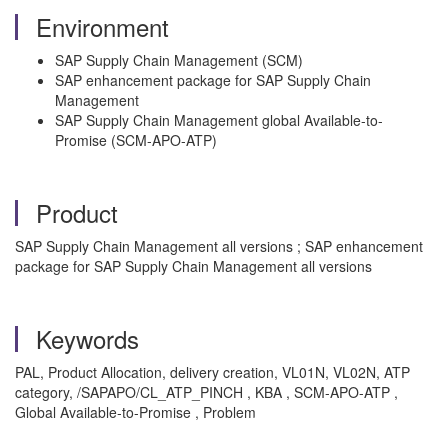
Environment
SAP Supply Chain Management (SCM)
SAP enhancement package for SAP Supply Chain
Management
SAP Supply Chain Management global Available-to-
Promise (SCM-APO-ATP)
Product
SAP Supply Chain Management all versions ; SAP enhancement
package for SAP Supply Chain Management all versions
Keywords
PAL, Product Allocation, delivery creation, VL01N, VL02N, ATP
category, /SAPAPO/CL_ATP_PINCH , KBA , SCM-APO-ATP ,
Global Available-to-Promise , Problem