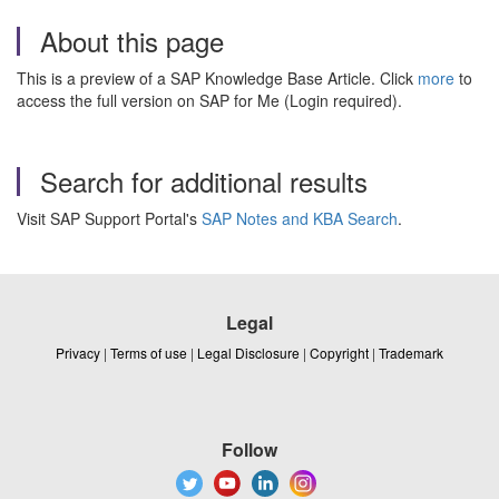
About this page
This is a preview of a SAP Knowledge Base Article. Click
more
to
access the full version on SAP for Me (Login required).
Search for additional results
Visit SAP Support Portal's
SAP Notes and KBA Search
.
Legal
Privacy
|
Terms of use
|
Legal Disclosure
|
Copyright
|
Trademark
Follow