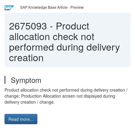
SAP Knowledge Base Article - Preview
2675093
-
Product
allocation check not
performed during delivery
creation
Symptom
Product allocation check not performed during delivery creation /
change; Production Allocation screen not displayed during
delivery creation / change.
Read more...