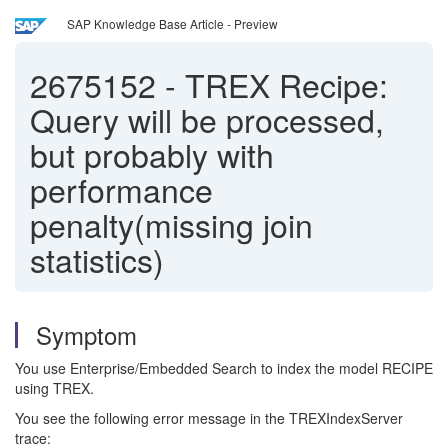
SAP Knowledge Base Article - Preview
2675152
-
TREX Recipe:
Query will be processed,
but probably with
performance
penalty(missing join
statistics)
Symptom
You use Enterprise/Embedded Search to index the model RECIPE
using TREX.
You see the following error message in the TREXIndexServer
trace: