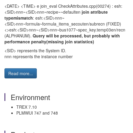
<DATE> <TIME> e join_eval CheckAttributes.cpp(00274) : esh:
<SID>nnn~<SID>nnn~recipe~~defaulten
join attribute
typemismatch
: esh:<SID>nnn~
<SID>nnn~formula~formula_items_secouten/subrecn (FIXED)
<>esh:<SID>nnn~<SID>nnn~bus1077~spec_key.temp03en/recn
(ALPHANUM).
Query will be processed, but probably with
performance penalty(missing join statistics)
<SID> represents the System ID.
nnn represents the instance number
Read more...
Environment
TREX 7.10
PLMWUI 747 and 748