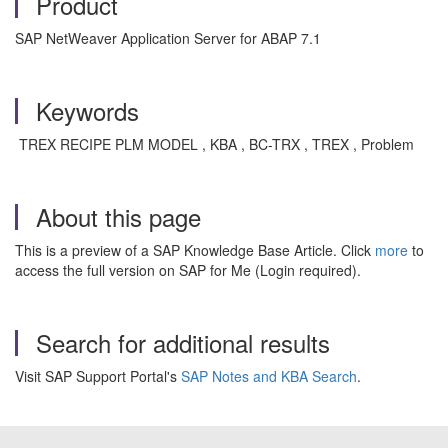
Product
SAP NetWeaver Application Server for ABAP 7.1
Keywords
TREX RECIPE PLM MODEL , KBA , BC-TRX , TREX , Problem
About this page
This is a preview of a SAP Knowledge Base Article. Click
more
to
access the full version on SAP for Me (Login required).
Search for additional results
Visit SAP Support Portal's
SAP Notes and KBA Search
.