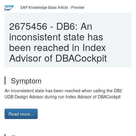
SAP Knowledge Base Article - Preview
2675456
-
DB6: An
inconsistent state has
been reached in Index
Advisor of DBACockpit
Symptom
An inconsistent state has been reached when calling the DB2
UDB Design Advisor during run Index Advisor of DBACockpit
Read more...