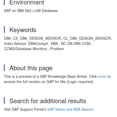
Environment
SAP on IBM Db2 LUW Database
Keywords
DB6, CX_DB6_DESIGN_ADVISOR, CL_DB6_DESIGN_ADVISOR,
Index Advisor, DBACockpit , KBA , BC-DB-DB6-CCM ,
CCMS/Database Monitors , Problem
About this page
This is a preview of a SAP Knowledge Base Article. Click
more
to
access the full version on SAP for Me (Login required).
Search for additional results
Visit SAP Support Portal's
SAP Notes and KBA Search
.