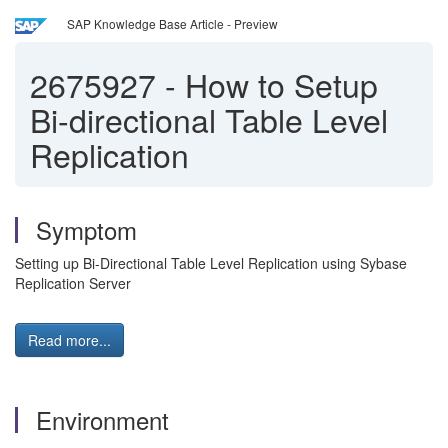
SAP Knowledge Base Article - Preview
2675927
-
How to Setup
Bi-directional Table Level
Replication
Symptom
Setting up Bi-Directional Table Level Replication using Sybase
Replication Server
Read more...
Environment