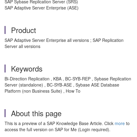
SAP Sybase Replication Server (SRS)
SAP Adaptive Server Enterprise (ASE)
Product
SAP Adaptive Server Enterprise all versions ; SAP Replication
Server all versions
Keywords
Bi-Direction Replication , KBA , BC-SYB-REP , Sybase Replication
Server (standalone) , BC-SYB-ASE , Sybase ASE Database
Platform (non Business Suite) , How To
About this page
This is a preview of a SAP Knowledge Base Article. Click
more
to
access the full version on SAP for Me (Login required).