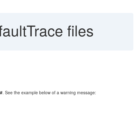
aultTrace files
#
. See the example below of a warning message: