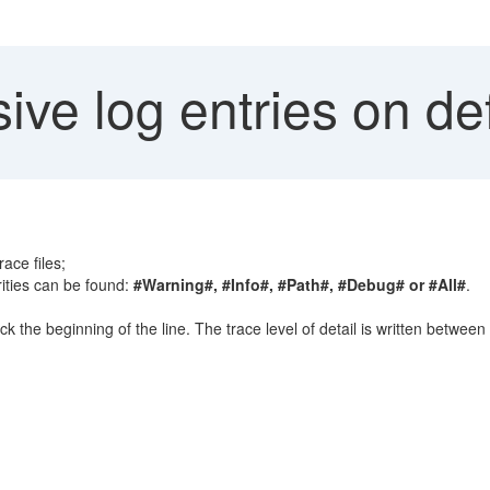
ve log entries on def
ace files;
rities can be found:
#Warning#, #Info#, #Path#, #Debug# or #All#
.
eck the beginning of the line. The trace level of detail is written between