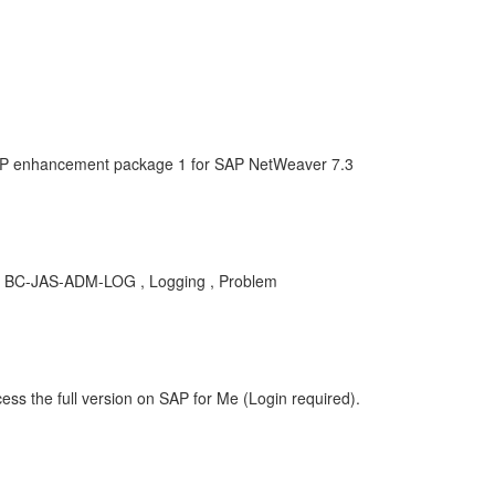
AP enhancement package 1 for SAP NetWeaver 7.3
KBA , BC-JAS-ADM-LOG , Logging , Problem
ess the full version on SAP for Me (Login required).