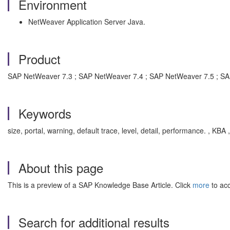
Environment
NetWeaver Application Server Java.
Product
SAP NetWeaver 7.3 ; SAP NetWeaver 7.4 ; SAP NetWeaver 7.5 ; S
Keywords
size, portal, warning, default trace, level, detail, performance. , 
About this page
This is a preview of a SAP Knowledge Base Article. Click
more
to acc
Search for additional results