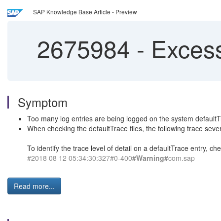
SAP Knowledge Base Article - Preview
2675984
-
Excessi
Symptom
Too many log entries are being logged on the system defaultTr
When checking the defaultTrace files, the following trace seve
To identify the trace level of detail on a defaultTrace entry, ch
#2018 08 12 05:34:30:327#0-400
#Warning#
com.sap
Read more...