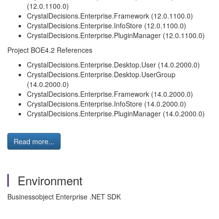
(12.0.1100.0)
CrystalDecisions.Enterprise.Framework (12.0.1100.0)
CrystalDecisions.Enterprise.InfoStore (12.0.1100.0)
CrystalDecisions.Enterprise.PluginManager (12.0.1100.0)
Project BOE4.2 References
CrystalDecisions.Enterprise.Desktop.User (14.0.2000.0)
CrystalDecisions.Enterprise.Desktop.UserGroup
(14.0.2000.0)
CrystalDecisions.Enterprise.Framework (14.0.2000.0)
CrystalDecisions.Enterprise.InfoStore (14.0.2000.0)
CrystalDecisions.Enterprise.PluginManager (14.0.2000.0)
Read more...
Environment
Businessobject Enterprise .NET SDK