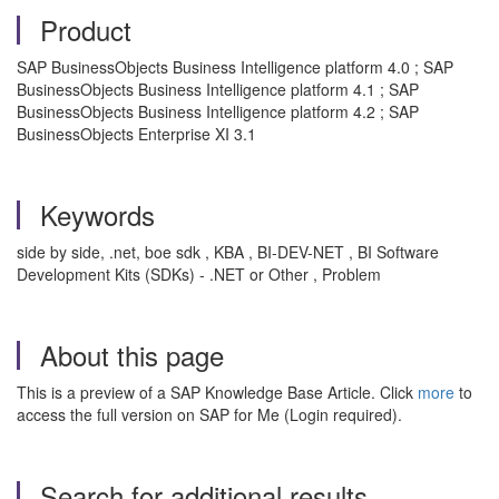
Product
SAP BusinessObjects Business Intelligence platform 4.0 ; SAP
BusinessObjects Business Intelligence platform 4.1 ; SAP
BusinessObjects Business Intelligence platform 4.2 ; SAP
BusinessObjects Enterprise XI 3.1
Keywords
side by side, .net, boe sdk , KBA , BI-DEV-NET , BI Software
Development Kits (SDKs) - .NET or Other , Problem
About this page
This is a preview of a SAP Knowledge Base Article. Click
more
to
access the full version on SAP for Me (Login required).
Search for additional results