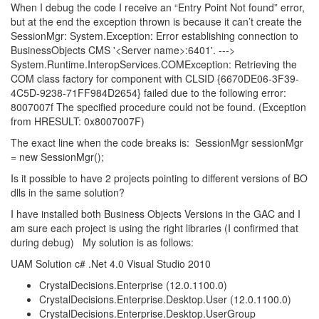
When I debug the code I receive an “Entry Point Not found” error,
but at the end the exception thrown is because it can’t create the
SessionMgr: System.Exception: Error establishing connection to
BusinessObjects CMS '<Server name>:6401'. --->
System.Runtime.InteropServices.COMException: Retrieving the
COM class factory for component with CLSID {6670DE06-3F39-
4C5D-9238-71FF984D2654} failed due to the following error:
8007007f The specified procedure could not be found. (Exception
from HRESULT: 0x8007007F)
The exact line when the code breaks is: SessionMgr sessionMgr
= new SessionMgr();
Is it possible to have 2 projects pointing to different versions of BO
dlls in the same solution?
I have installed both Business Objects Versions in the GAC and I
am sure each project is using the right libraries (I confirmed that
during debug) My solution is as follows:
UAM Solution c# .Net 4.0 Visual Studio 2010
CrystalDecisions.Enterprise (12.0.1100.0)
CrystalDecisions.Enterprise.Desktop.User (12.0.1100.0)
CrystalDecisions.Enterprise.Desktop.UserGroup