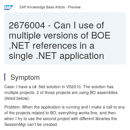
SAP Knowledge Base Article - Preview
2676004
-
Can I use of
multiple versions of BOE
.NET references in a
single .NET application
Symptom
Case: I have a c# .Net solution in VS2010. The solution has
multiple projects. 2 of those projects are using BO assemblies
(listed below).
Problem: When the application is running and I make a call to any
of the projects related to BO, everything works fine, and then
when I try to use the second project with different libraries the
SessionMgr can’t be created.