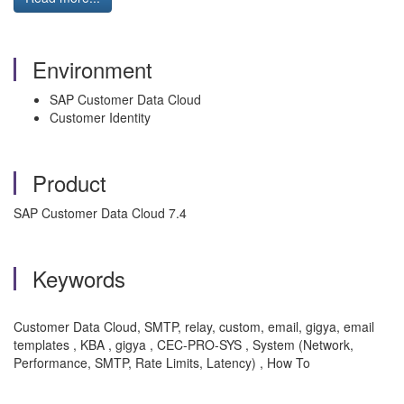
Environment
SAP Customer Data Cloud
Customer Identity
Product
SAP Customer Data Cloud 7.4
Keywords
Customer Data Cloud,
SMTP,
relay,
custom,
email, gigya, email
templates
, KBA , gigya , CEC-PRO-SYS , System (Network,
Performance, SMTP, Rate Limits, Latency) , How To