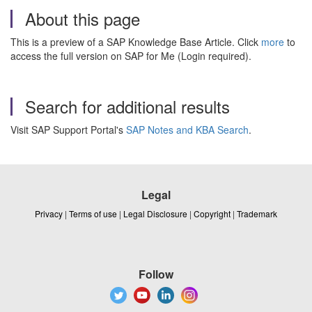
About this page
This is a preview of a SAP Knowledge Base Article. Click
more
to
access the full version on SAP for Me (Login required).
Search for additional results
Visit SAP Support Portal's
SAP Notes and KBA Search
.
Legal
Privacy
|
Terms of use
|
Legal Disclosure
|
Copyright
|
Trademark
Follow