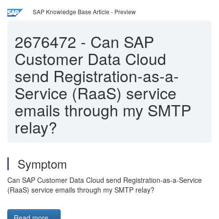
SAP Knowledge Base Article - Preview
2676472
-
Can SAP
Customer Data Cloud
send Registration-as-a-
Service (RaaS) service
emails through my SMTP
relay?
Symptom
Can SAP Customer Data Cloud send Registration-as-a-Service
(RaaS) service emails through my SMTP relay?
Read more...