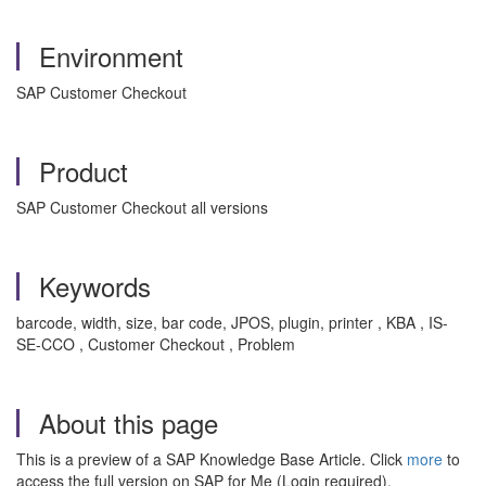
Environment
SAP Customer Checkout
Product
SAP Customer Checkout all versions
Keywords
barcode, width, size, bar code, JPOS, plugin, printer , KBA , IS-
SE-CCO , Customer Checkout , Problem
About this page
This is a preview of a SAP Knowledge Base Article. Click
more
to
access the full version on SAP for Me (Login required).