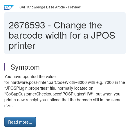
SAP Knowledge Base Article - Preview
2676593
-
Change the
barcode width for a JPOS
printer
Symptom
You have updated the value
for hardware.posPrinter.barCodeWidth=6000 with e.g. 7000 in the
"JPOSPlugin.properties" file, normally located on
"C:\SapCustomerCheckout\cco\POSPlugins\HW", but when you
print a new receipt you noticed that the barcode still in the same
size.
Read more...