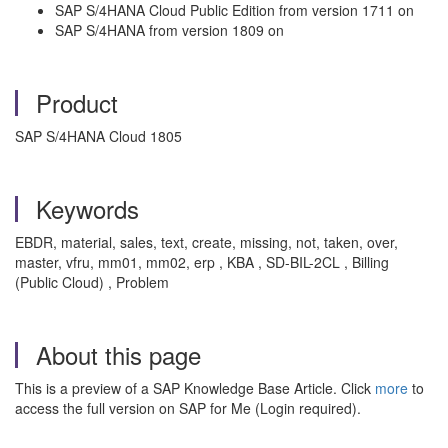
SAP S/4HANA Cloud Public Edition from version 1711 on
SAP S/4HANA from version 1809 on
Product
SAP S/4HANA Cloud 1805
Keywords
EBDR, material, sales, text, create, missing, not, taken, over,
master, vfru, mm01, mm02, erp , KBA , SD-BIL-2CL , Billing
(Public Cloud) , Problem
About this page
This is a preview of a SAP Knowledge Base Article. Click
more
to
access the full version on SAP for Me (Login required).