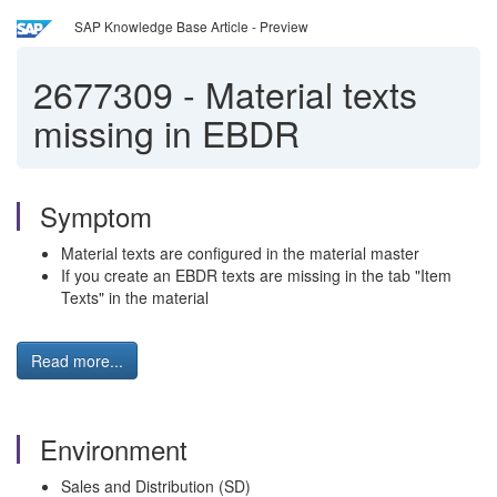
SAP Knowledge Base Article - Preview
2677309
-
Material texts
missing in EBDR
Symptom
Material texts are configured in the material master
If you create an EBDR texts are missing in the tab "Item
Texts" in the material
Read more...
Environment
Sales and Distribution (SD)