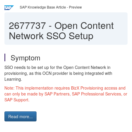
SAP Knowledge Base Article - Preview
2677737
-
Open Content
Network SSO Setup
Symptom
SSO needs to be set up for the Open Content Network in
provisioning, as this OCN provider is being integrated with
Learning.
Note: This implementation requires BizX Provisioning access and
can only be made by SAP Partners, SAP Professional Services, or
SAP Support.
Read more...