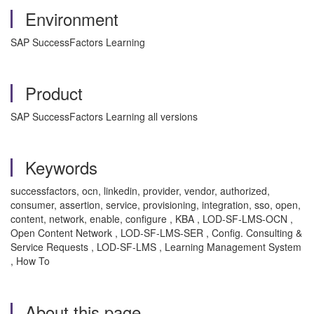
Environment
SAP SuccessFactors Learning
Product
SAP SuccessFactors Learning all versions
Keywords
successfactors, ocn, linkedin, provider, vendor, authorized,
consumer, assertion, service, provisioning, integration, sso, open,
content, network, enable, configure , KBA , LOD-SF-LMS-OCN ,
Open Content Network , LOD-SF-LMS-SER , Config. Consulting &
Service Requests , LOD-SF-LMS , Learning Management System
, How To
About this page