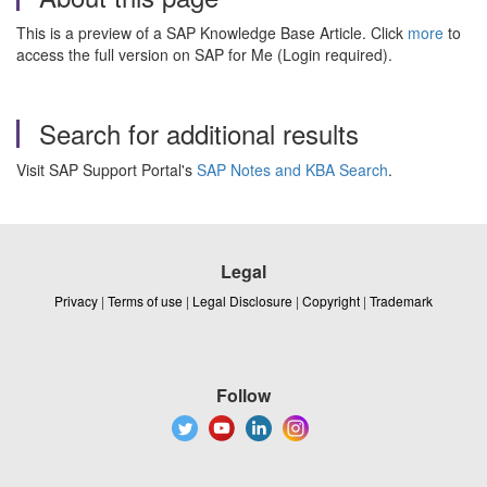
This is a preview of a SAP Knowledge Base Article. Click
more
to
access the full version on SAP for Me (Login required).
Search for additional results
Visit SAP Support Portal's
SAP Notes and KBA Search
.
Legal
Privacy
|
Terms of use
|
Legal Disclosure
|
Copyright
|
Trademark
Follow