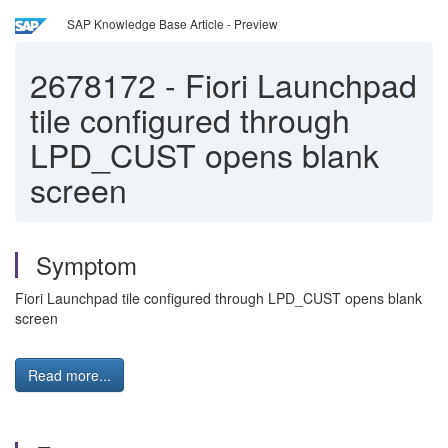
SAP Knowledge Base Article - Preview
2678172
-
Fiori Launchpad
tile configured through
LPD_CUST opens blank
screen
Symptom
Fiori Launchpad tile configured through LPD_CUST opens blank
screen
Read more...