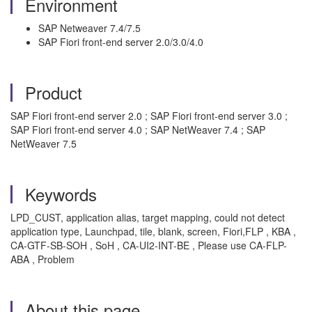
Environment
SAP Netweaver 7.4/7.5
SAP Fiori front-end server 2.0/3.0/4.0
Product
SAP Fiori front-end server 2.0 ; SAP Fiori front-end server 3.0 ;
SAP Fiori front-end server 4.0 ; SAP NetWeaver 7.4 ; SAP
NetWeaver 7.5
Keywords
LPD_CUST, application alias, target mapping, could not detect
application type, Launchpad, tile, blank, screen, Fiori,FLP , KBA ,
CA-GTF-SB-SOH , SoH , CA-UI2-INT-BE , Please use CA-FLP-
ABA , Problem
About this page