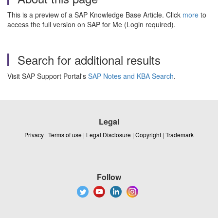
This is a preview of a SAP Knowledge Base Article. Click
more
to
access the full version on SAP for Me (Login required).
Search for additional results
Visit SAP Support Portal's
SAP Notes and KBA Search
.
Legal
Privacy
|
Terms of use
|
Legal Disclosure
|
Copyright
|
Trademark
Follow